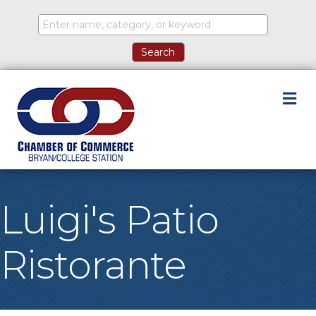
M
Luigi's Patio
Ristorante