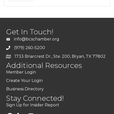
Get In Touch!
info@bcschamber.org
(979) 260-5200
1733 Briarcrest Dr., Ste. 200, Bryan, TX 77802
Additional Resources
Member Login
Create Your Login
Business Directory
Stay Connected!
Sign Up for Insider Report