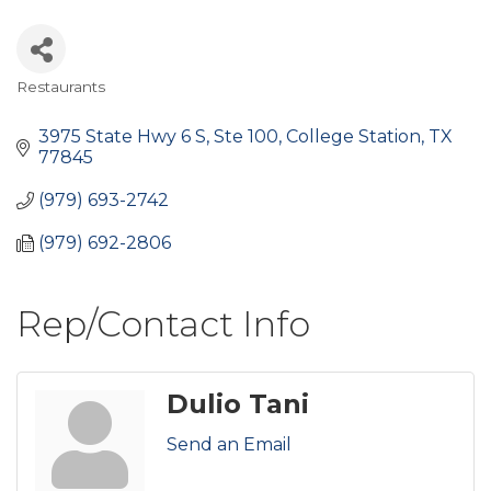
Restaurants
Categories
3975 State Hwy 6 S, Ste 100
College Station
TX
77845
(979) 693-2742
(979) 692-2806
Rep/Contact Info
Dulio Tani
Send an Email