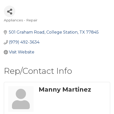
Appliances - Repair
Categories
501 Graham Road
College Station
TX
77845
(979) 492-3634
Visit Website
Rep/Contact Info
Manny Martinez