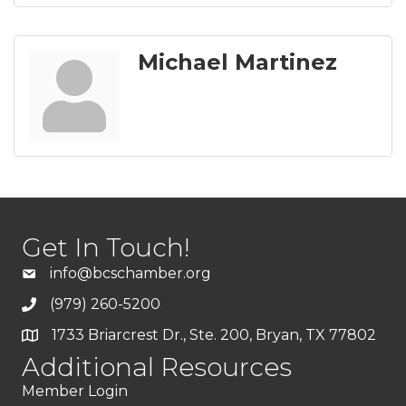
Michael Martinez
Get In Touch!
info@bcschamber.org
(979) 260-5200
1733 Briarcrest Dr., Ste. 200, Bryan, TX 77802
Additional Resources
Member Login