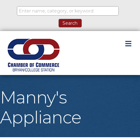
M
Manny's
Appliance