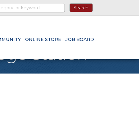
MMUNITY
ONLINE STORE
JOB BOARD
ege Station