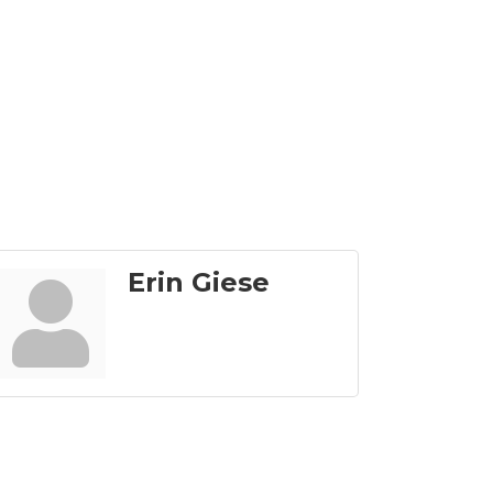
Erin Giese