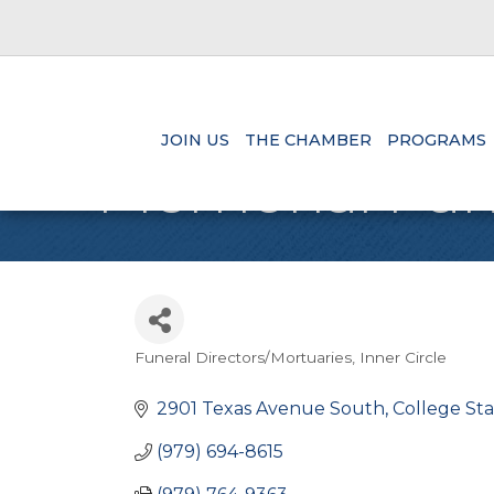
JOIN US
THE CHAMBER
PROGRAMS
Memorial Fune
Funeral Directors/Mortuaries
Inner Circle
Categories
2901 Texas Avenue South
College Sta
(979) 694-8615