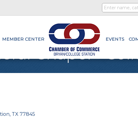
MEMBER CENTER
EVENTS
CO
ral Chapel - Coll
tion
TX
77845