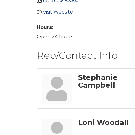
(979) 764-9363
Visit Website
Hours:
Open 24 hours
Rep/Contact Info
Stephanie
Campbell
Loni Woodall