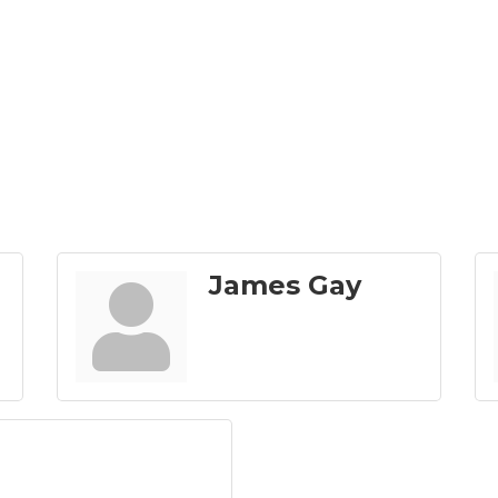
James Gay