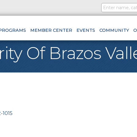
PROGRAMS
MEMBER CENTER
EVENTS
COMMUNITY
O
y Of Brazos Vall
-1015