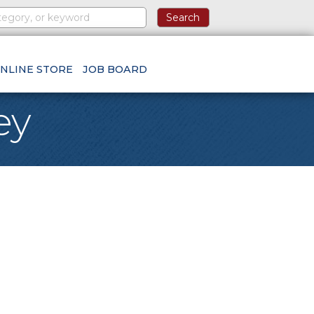
NLINE STORE
JOB BOARD
ey