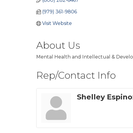
(800) 282-6467
(979) 361-9806
Visit Website
About Us
Mental Health and Intellectual & Develop
Rep/Contact Info
Shelley Espino