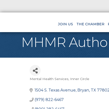
JOIN US
THE CHAMBER
MHMR Authorit
Mental Health Services
Inner Circle
Categories
1504 S. Texas Avenue
Bryan
TX
77802
(979) 822-6467