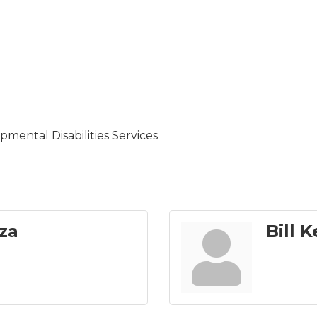
mental Disabilities Services
za
Bill K