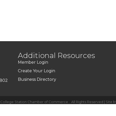
Additional Resources
Member Login
Create Your Login
Business Directory
7802
-College Station Chamber of Commerce .
All Rights Reserved | Site 