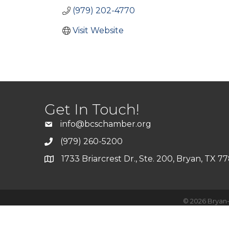
(979) 202-4770
Visit Website
Get In Touch!
info@bcschamber.org
(979) 260-5200
1733 Briarcrest Dr., Ste. 200, Bryan, TX 7
©
2026
Bryan