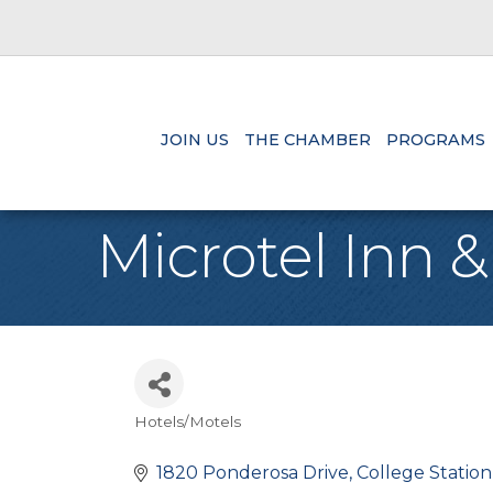
JOIN US
THE CHAMBER
PROGRAMS
Microtel Inn &
Hotels/Motels
Categories
1820 Ponderosa Drive
College Station