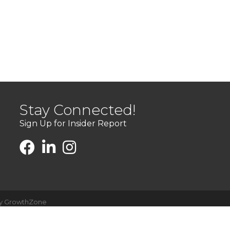
Stay Connected!
Sign Up for Insider Report
by
GrowthZone