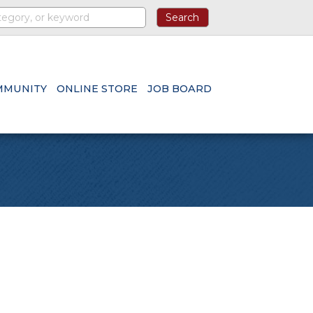
MMUNITY
ONLINE STORE
JOB BOARD