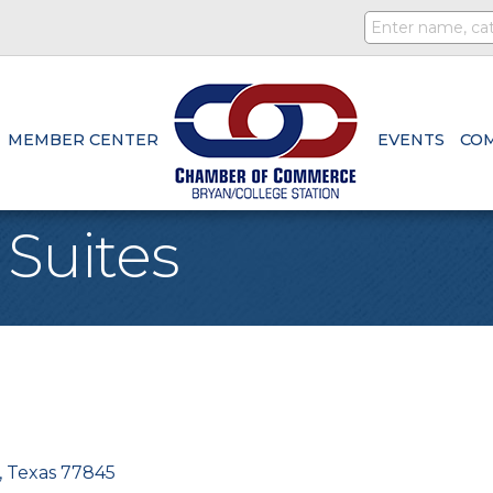
MEMBER CENTER
EVENTS
CO
 Suites
Texas
77845