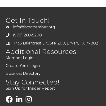
Get In Touch!
info@bcschamber.org
(979) 260-5200
1733 Briarcrest Dr., Ste. 200, Bryan, TX 77802
Additional Resources
Member Login
Create Your Login
Business Directory
Stay Connected!
Sign Up for Insider Report