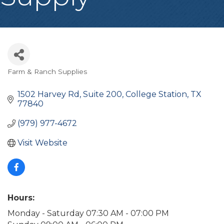
Farm & Ranch Supplies
Categories
1502 Harvey Rd, Suite 200
College Station
TX
77840
(979) 977-4672
Visit Website
Hours:
Monday - Saturday 07:30 AM - 07:00 PM