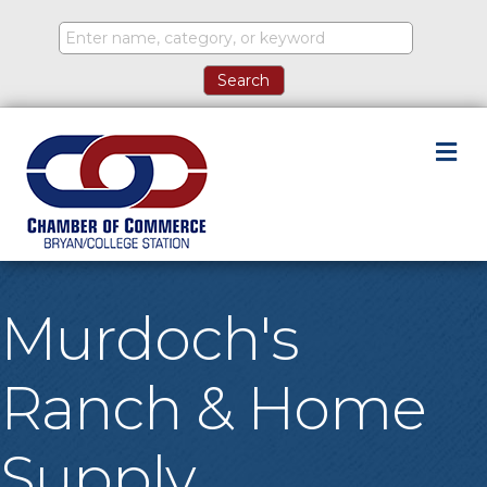
M
Murdoch's
Ranch & Home
Supply