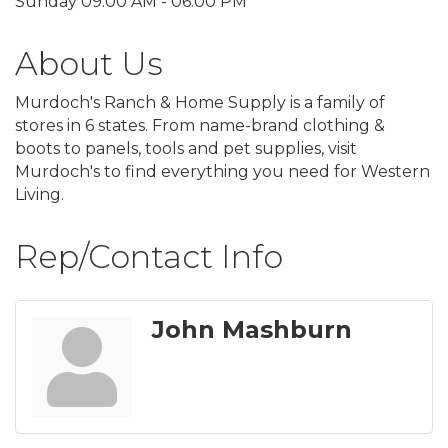
Sunday 09:00 AM - 06:00 PM
About Us
Murdoch's Ranch & Home Supply is a family of
stores in 6 states. From name-brand clothing &
boots to panels, tools and pet supplies, visit
Murdoch's to find everything you need for Western
Living.
Rep/Contact Info
John Mashburn