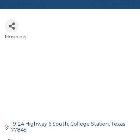
Museums
Categories
19124 Highway 6 South
College Station
Texas
77845