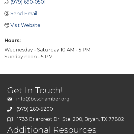
(979) 690-0501
Send Email
Visit Website
Hours:
Wednesday - Saturday 10 AM - 5 PM
Sunday noon - 5 PM
Get In Touch!
info@bcschamber.org
(979) 260-5200
1733 Briarcrest Dr., Ste. 200, Bryan, TX 77802
Additional Resources