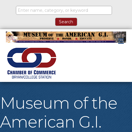
M
Museum of the
American G.I.