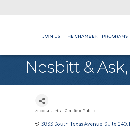
JOIN US
THE CHAMBER
PROGRAMS
Nesbitt & Ask
Accountants - Certified Public
Categories
3833 South Texas Avenue
Suite 240