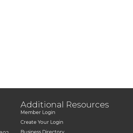
Additional Resources
Member Login
Create Your Login
Business Directory