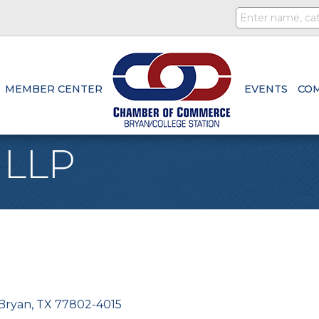
MEMBER CENTER
EVENTS
CO
, LLP
Bryan
TX
77802-4015