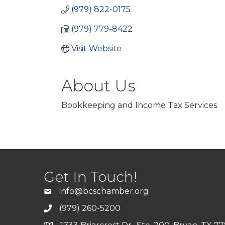
(979) 822-0175
(979) 779-8422
Visit Website
About Us
Bookkeeping and Income Tax Services
Get In Touch!
info@bcschamber.org
(979) 260-5200