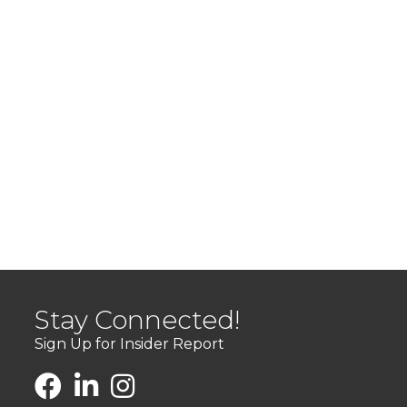
Stay Connected!
Sign Up for Insider Report