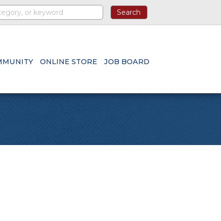
MMUNITY
ONLINE STORE
JOB BOARD