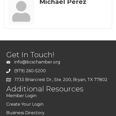
Michael Perez
Get In Touch!
info@bcschamber.org
(979) 260-5200
1733 Briarcrest Dr., Ste. 200, Bryan, TX 77802
Additional Resources
Member Login
Create Your Login
Business Directory