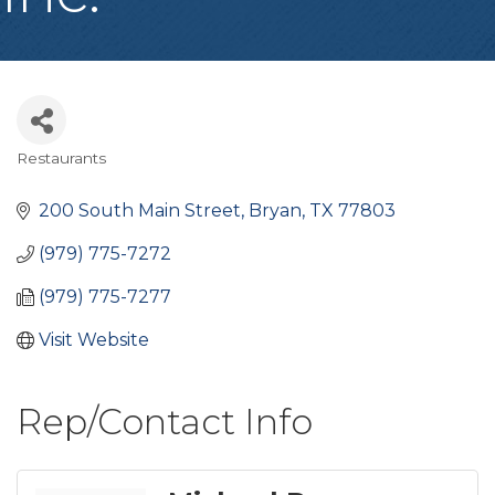
Restaurants
Categories
200 South Main Street
Bryan
TX
77803
(979) 775-7272
(979) 775-7277
Visit Website
Rep/Contact Info