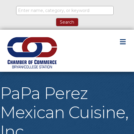
M
PaPa Perez
Mexican Cuisine,
Inc.