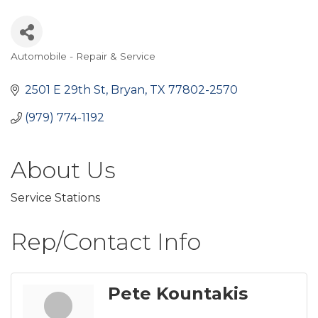
Automobile - Repair & Service
Categories
2501 E 29th St
Bryan
TX
77802-2570
(979) 774-1192
About Us
Service Stations
Rep/Contact Info
Pete Kountakis