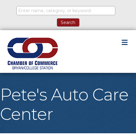
M
Pete's Auto Care
Center