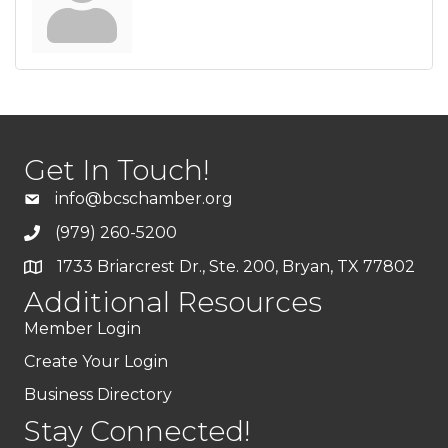
Get In Touch!
info@bcschamber.org
(979) 260-5200
1733 Briarcrest Dr., Ste. 200, Bryan, TX 77802
Additional Resources
Member Login
Create Your Login
Business Directory
Stay Connected!