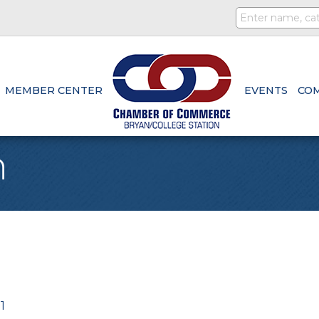
MEMBER CENTER
EVENTS
CO
n
1