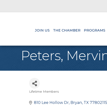
JOIN US
THE CHAMBER
PROGRAMS
Peters, Mervi
Lifetime Members
Categories
810 Lee Hollow Dr
Bryan
TX
77802115