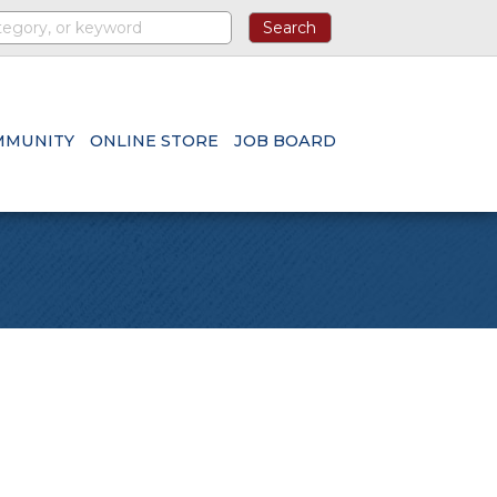
MMUNITY
ONLINE STORE
JOB BOARD