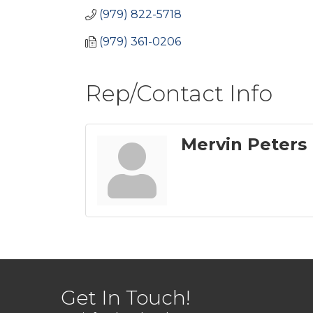
(979) 822-5718
(979) 361-0206
Rep/Contact Info
Mervin Peters
Get In Touch!