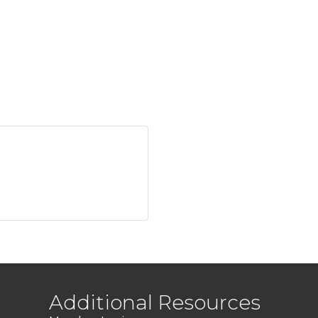
Additional Resources