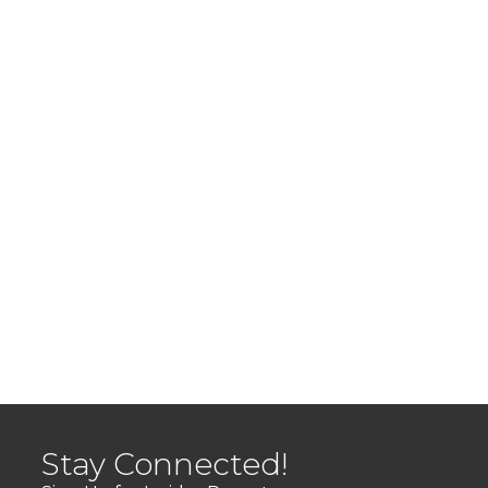
Stay Connected!