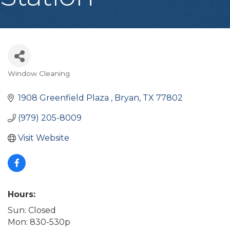
Window Cleaning
Categories
1908 Greenfield Plaza 
Bryan
TX
77802
(979) 205-8009
Visit Website
Hours:
Sun: Closed
Mon: 830-530p