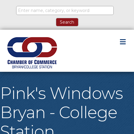
M
Pink's Windows
Bryan - College
Station