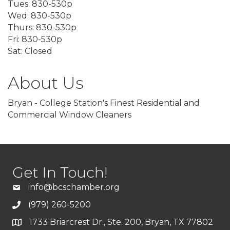
Tues: 830-530p
Wed: 830-530p
Thurs: 830-530p
Fri: 830-530p
Sat: Closed
About Us
Bryan - College Station's Finest Residential and
Commercial Window Cleaners
Get In Touch!
info@bcschamber.org
(979) 260-5200
1733 Briarcrest Dr., Ste. 200, Bryan, TX 77802