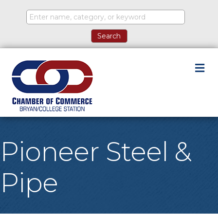
M
Pioneer Steel &
Pipe