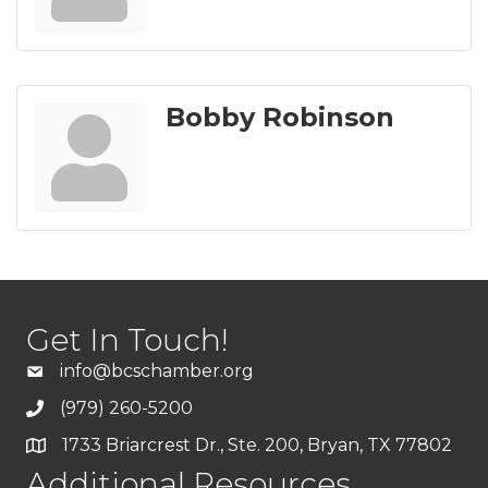
Bobby Robinson
Get In Touch!
info@bcschamber.org
(979) 260-5200
1733 Briarcrest Dr., Ste. 200, Bryan, TX 77802
Additional Resources