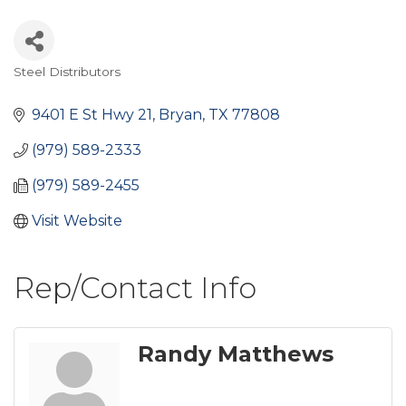
Steel Distributors
Categories
9401 E St Hwy 21
Bryan
TX
77808
(979) 589-2333
(979) 589-2455
Visit Website
Rep/Contact Info
Randy Matthews