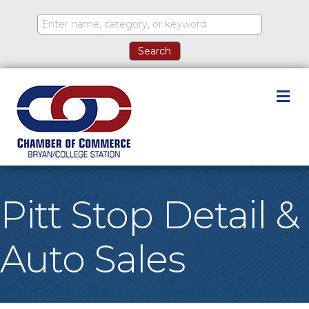
M
Pitt Stop Detail &
Auto Sales