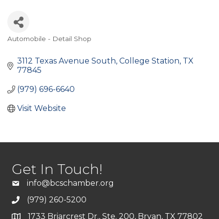
Automobile - Detail Shop
Categories
3112 Texas Avenue South
College Station
TX
77845
(979) 696-6640
Visit Website
Get In Touch!
info@bcschamber.org
(979) 260-5200
1733 Briarcrest Dr., Ste. 200, Bryan, TX 77802