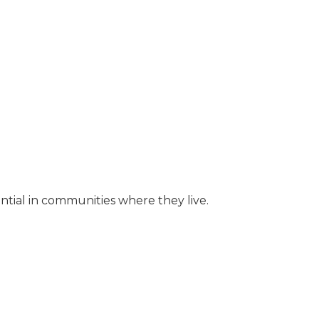
ential in communities where they live.