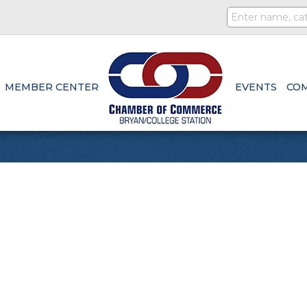
MEMBER CENTER
EVENTS
CO