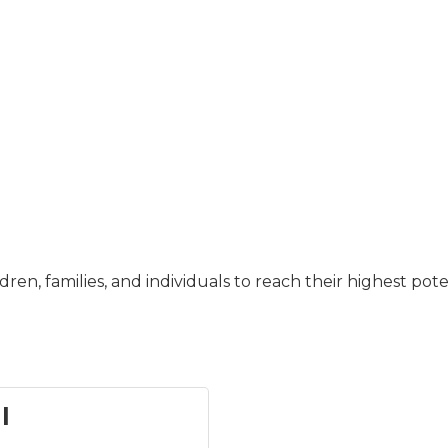
dren, families, and individuals to reach their highest pot
l