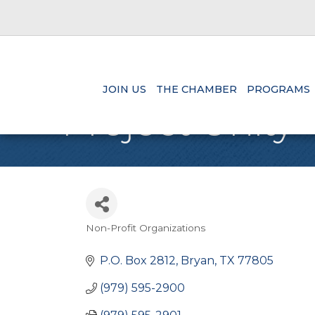
JOIN US
THE CHAMBER
PROGRAMS
Project Unity
Non-Profit Organizations
Categories
P.O. Box 2812
Bryan
TX
77805
(979) 595-2900