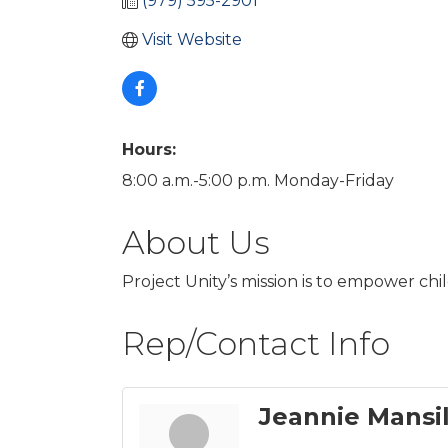
(979) 595-2901
Visit Website
Hours:
8:00 a.m.-5:00 p.m. Monday-Friday
About Us
Project Unity’s mission is to empower chil
Rep/Contact Info
Jeannie Mansil