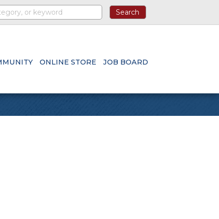
MMUNITY
ONLINE STORE
JOB BOARD