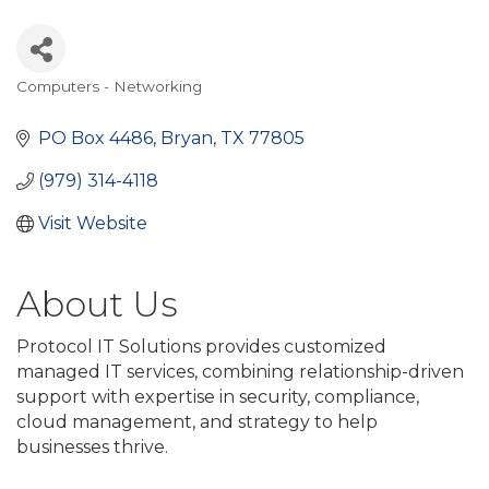
Computers - Networking
Categories
PO Box 4486
Bryan
TX
77805
(979) 314-4118
Visit Website
About Us
Protocol IT Solutions provides customized
managed IT services, combining relationship-driven
support with expertise in security, compliance,
cloud management, and strategy to help
businesses thrive.