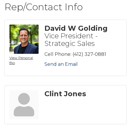
Rep/Contact Info
David W Golding
Vice President -
Strategic Sales
Cell Phone:
(412) 327-0881
View Personal
Bio
Send an Email
Clint Jones