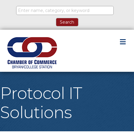
M
Protocol IT
Solutions