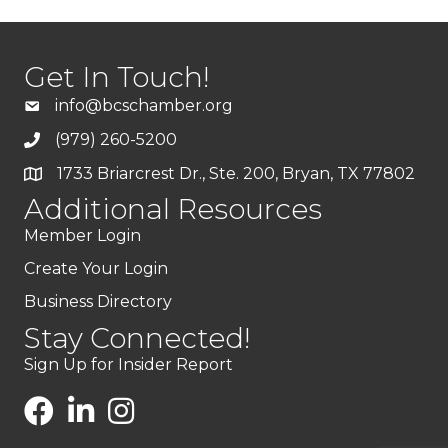
Get In Touch!
info@bcschamber.org
(979) 260-5200
1733 Briarcrest Dr., Ste. 200, Bryan, TX 77802
Additional Resources
Member Login
Create Your Login
Business Directory
Stay Connected!
Sign Up for Insider Report