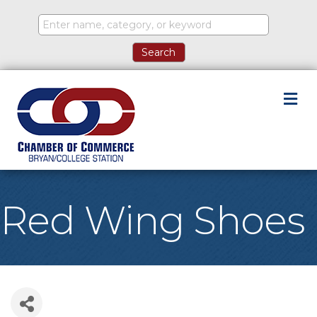
M
Red Wing Shoes