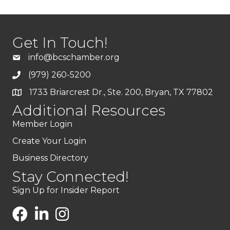
Get In Touch!
info@bcschamber.org
(979) 260-5200
1733 Briarcrest Dr., Ste. 200, Bryan, TX 77802
Additional Resources
Member Login
Create Your Login
Business Directory
Stay Connected!
Sign Up for Insider Report