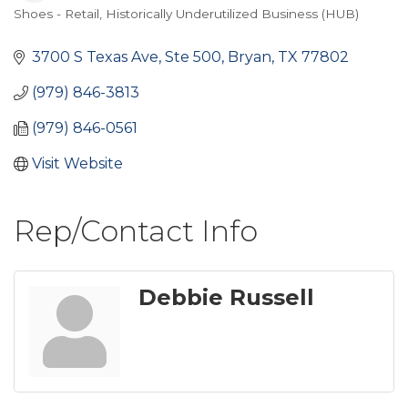
Shoes - Retail
Historically Underutilized Business (HUB)
Categories
3700 S Texas Ave, Ste 500
Bryan
TX
77802
(979) 846-3813
(979) 846-0561
Visit Website
Rep/Contact Info
Debbie Russell