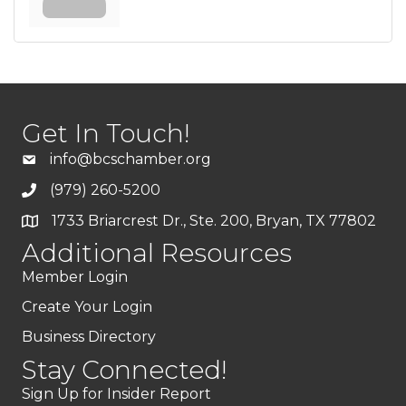
Get In Touch!
info@bcschamber.org
(979) 260-5200
1733 Briarcrest Dr., Ste. 200, Bryan, TX 77802
Additional Resources
Member Login
Create Your Login
Business Directory
Stay Connected!
Sign Up for Insider Report