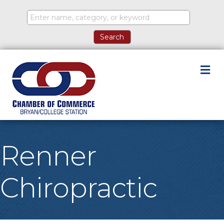
M
Renner
Chiropractic