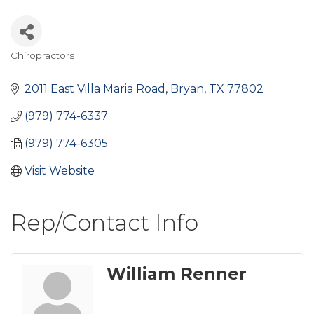
Chiropractors
Categories
2011 East Villa Maria Road
Bryan
TX
77802
(979) 774-6337
(979) 774-6305
Visit Website
Rep/Contact Info
William Renner