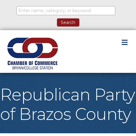
M
Republican Party
of Brazos County