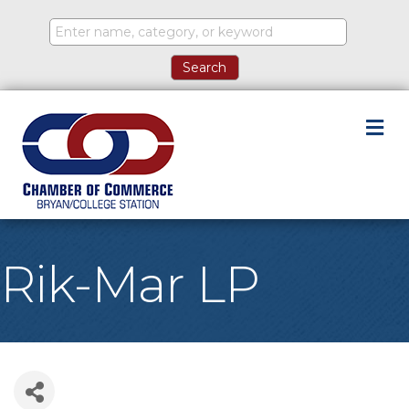
M
Rik-Mar LP