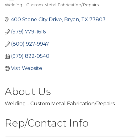
Welding - Custom Metal Fabrication/Repairs
Categories
400 Stone City Drive
Bryan
TX
77803
(979) 779-1616
(800) 927-9947
(979) 822-0540
Visit Website
About Us
Welding - Custom Metal Fabrication/Repairs
Rep/Contact Info