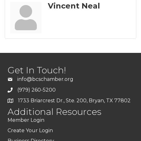
Vincent Neal
Get In Touch!
info@bcschamber.org
(979) 260-5200
1733 Briarcrest Dr., Ste. 200, Bryan, TX 77802
Additional Resources
Member Login
Create Your Login
Business Directory