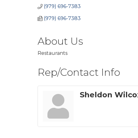
(979) 696-7383
(979) 696-7383
About Us
Restaurants
Rep/Contact Info
Sheldon Wilco