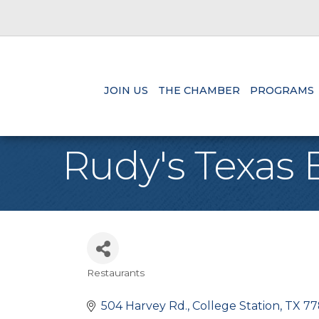
JOIN US
THE CHAMBER
PROGRAMS
Rudy's Texas
Restaurants
Categories
504 Harvey Rd.
College Station
TX
77