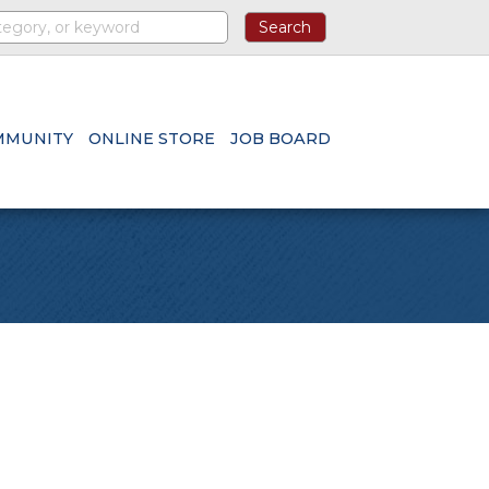
MMUNITY
ONLINE STORE
JOB BOARD