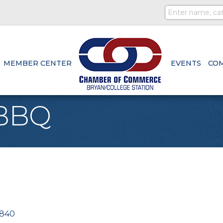
MEMBER CENTER
EVENTS
CO
 BBQ
840