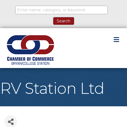
M
RV Station Ltd