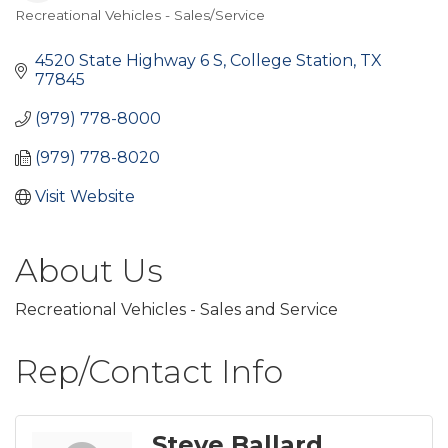
Recreational Vehicles - Sales/Service
Categories
4520 State Highway 6 S
College Station
TX
77845
(979) 778-8000
(979) 778-8020
Visit Website
About Us
Recreational Vehicles - Sales and Service
Rep/Contact Info
Steve Ballard