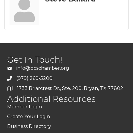
Get In Touch!
info@bcschamber.org
(979) 260-5200
1733 Briarcrest Dr., Ste. 200, Bryan, TX 77802
Additional Resources
Member Login
Create Your Login
Business Directory