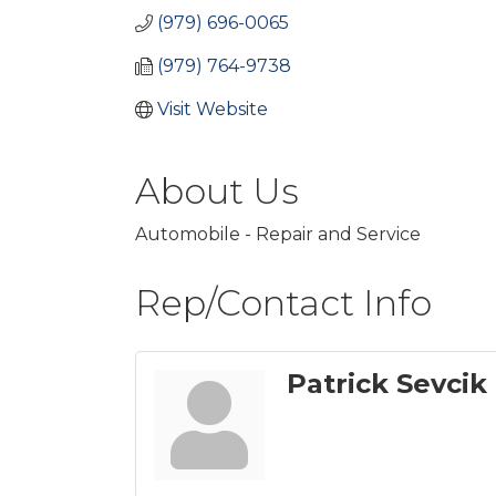
(979) 696-0065
(979) 764-9738
Visit Website
About Us
Automobile - Repair and Service
Rep/Contact Info
Patrick Sevcik