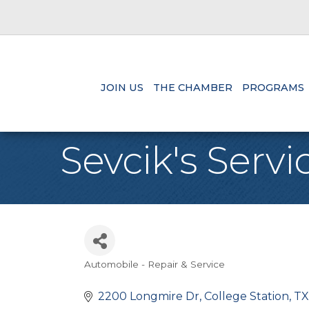
JOIN US
THE CHAMBER
PROGRAMS
Sevcik's Servi
Automobile - Repair & Service
Categories
2200 Longmire Dr
College Station
TX