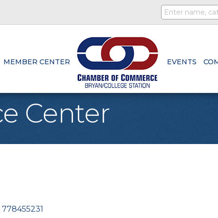
MEMBER CENTER
EVENTS
CO
ce Center
778455231