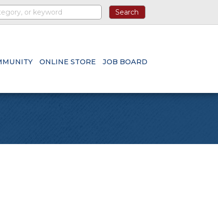
MMUNITY
ONLINE STORE
JOB BOARD