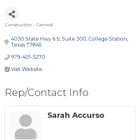
Construction - General
Categories
4030 State Hwy 6 S
Suite 300
College Station
Texas
77845
979-401-3270
Visit Website
Rep/Contact Info
Sarah Accurso