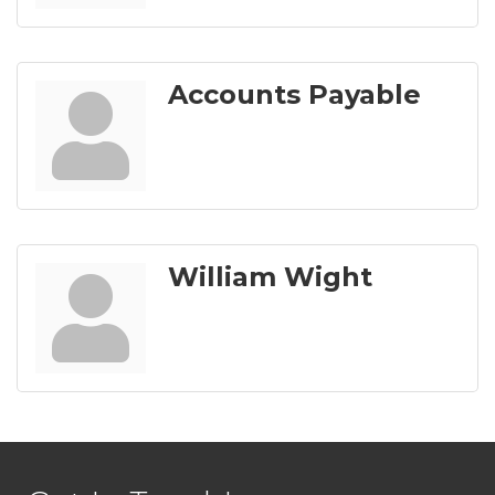
Accounts Payable
William Wight