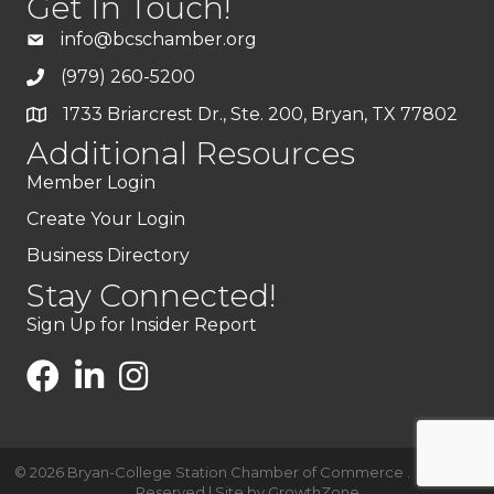
Get In Touch!
info@bcschamber.org
(979) 260-5200
1733 Briarcrest Dr., Ste. 200, Bryan, TX 77802
Additional Resources
Member Login
Create Your Login
Business Directory
Stay Connected!
Sign Up for Insider Report
©
2026
Bryan-College Station Chamber of Commerce .
All Rights
Reserved | Site by
GrowthZone