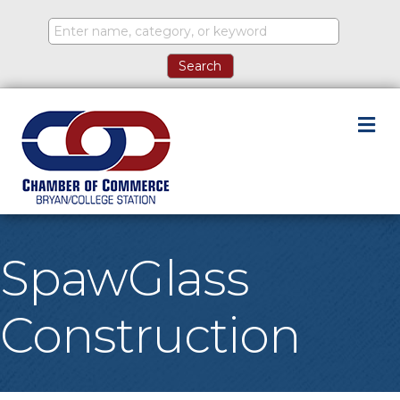
M
SpawGlass
Construction