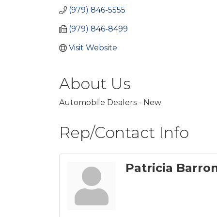
(979) 846-5555
(979) 846-8499
Visit Website
About Us
Automobile Dealers - New
Rep/Contact Info
Patricia Barro