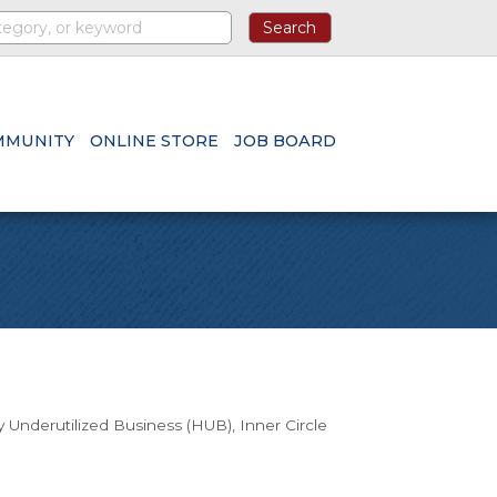
MMUNITY
ONLINE STORE
JOB BOARD
ly Underutilized Business (HUB)
Inner Circle