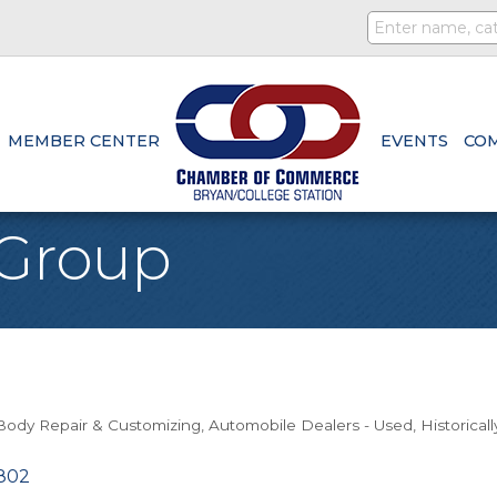
MEMBER CENTER
EVENTS
CO
 Group
/Body Repair & Customizing
Automobile Dealers - Used
Historical
802