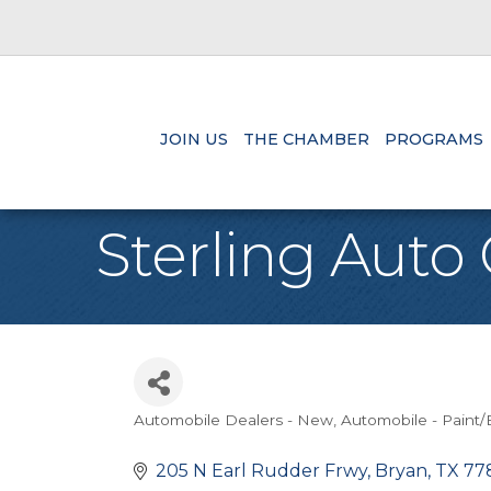
JOIN US
THE CHAMBER
PROGRAMS
Sterling Auto
Automobile Dealers - New
Automobile - Paint
Categories
205 N Earl Rudder Frwy
Bryan
TX
77