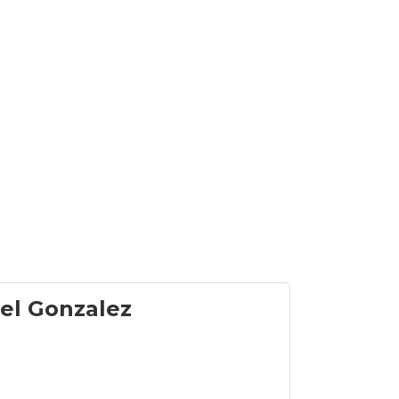
el Gonzalez