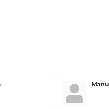
n
Manu