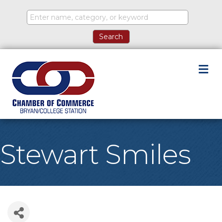
M
Stewart Smiles