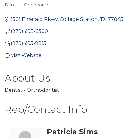
Dentist - Orthodontist
Categories
1501 Emerald Pkwy
College Station
TX
77845
(979) 693-6300
(979) 695-9815
Visit Website
About Us
Dentist - Orthodontist
Rep/Contact Info
Patricia Sims