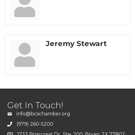
Jeremy Stewart
Get In Touch!
info@bcschamber.org
(979) 260-5200
1733 Briarcrest Dr., Ste. 200, Bryan, TX 77802