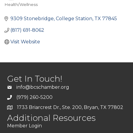
Health/Wellness
Categories
9309 Stonebridge
College Station
TX
77845
(817) 691-8062
Visit Website
Get In Touch!
info@bcschamber.org
(979) 260-5200
1733 Briarcrest Dr., Ste. 200, Bryan, TX 77802
Additional Resources
Member Login