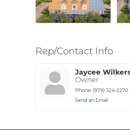
Rep/Contact Info
Jaycee Wilker
Owner
Phone:
(979) 324-2270
Send an Email