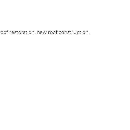
oof restoration, new roof construction,