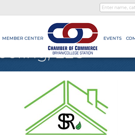
MEMBER CENTER
EVENTS
CO
oofing, LLC