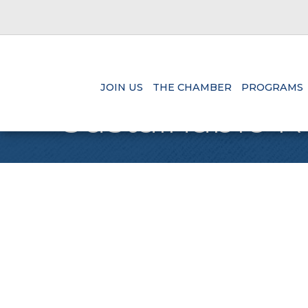
JOIN US
THE CHAMBER
PROGRAMS
Sustainable R