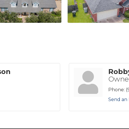
son
Robb
Owne
Phone:
(
Send an 