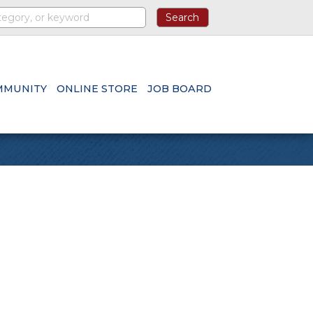
MMUNITY
ONLINE STORE
JOB BOARD