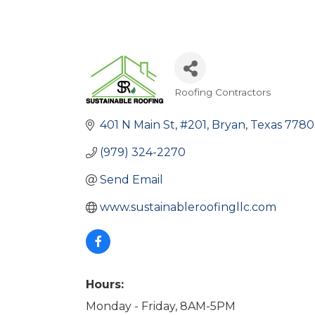
Roofing Contractors
Categories
401 N Main St
#201
Bryan
Texas
7780
(979) 324-2270
Send Email
www.sustainableroofingllc.com
Hours:
Monday - Friday, 8AM-5PM