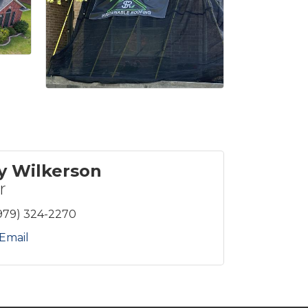
y Wilkerson
r
979) 324-2270
Email