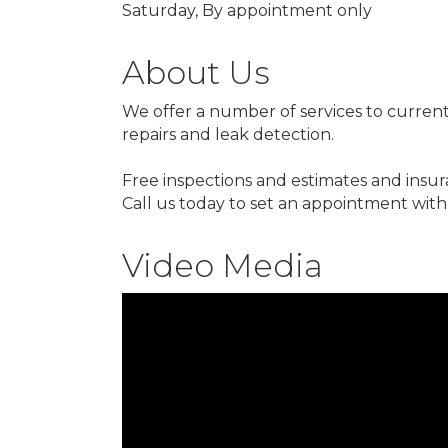
Saturday, By appointment only
About Us
We offer a number of services to current
repairs and leak detection.
Free inspections and estimates and insur
Call us today to set an appointment with 
Video Media