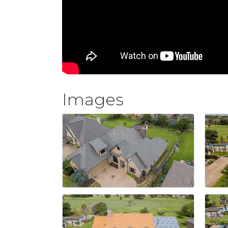
Images