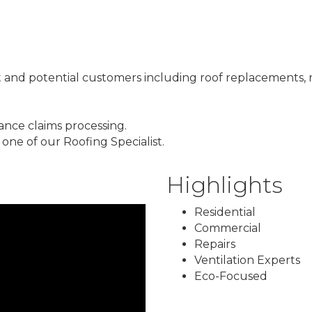
 and potential customers including roof replacements, r
ance claims processing.
one of our Roofing Specialist.
Highlights
Residential
Commercial
Repairs
Ventilation Experts
Eco-Focused