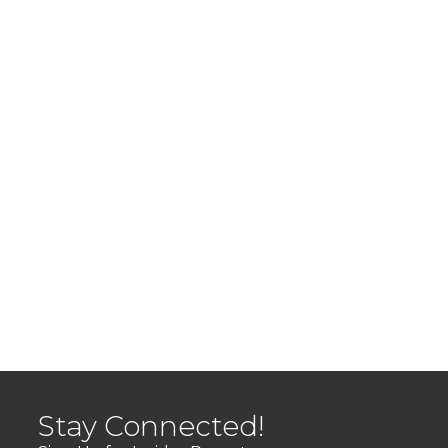
Stay Connected!