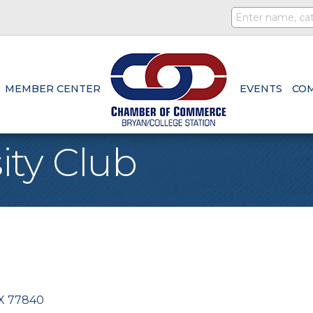
MEMBER CENTER
EVENTS
CO
ity Club
X
77840