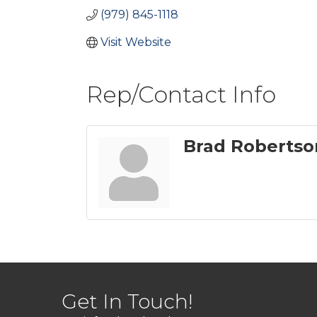
(979) 845-1118
Visit Website
Rep/Contact Info
Brad Robertso
Get In Touch!