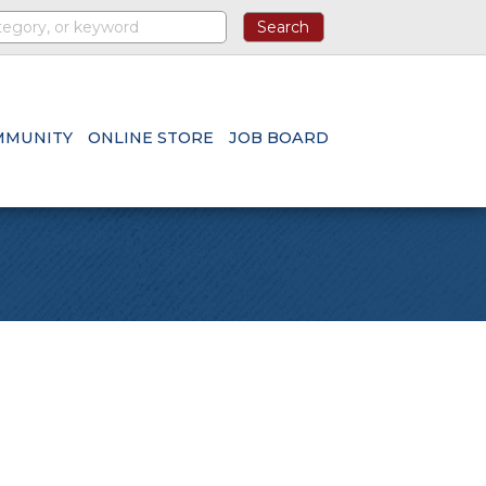
MMUNITY
ONLINE STORE
JOB BOARD