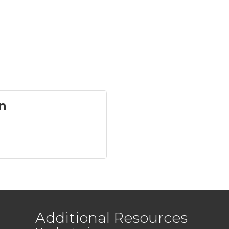
n
Additional Resources