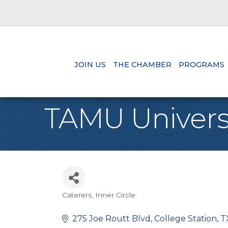
JOIN US
THE CHAMBER
PROGRAMS
TAMU Univers
Caterers
Inner Circle
Categories
275 Joe Routt Blvd
College Station
T