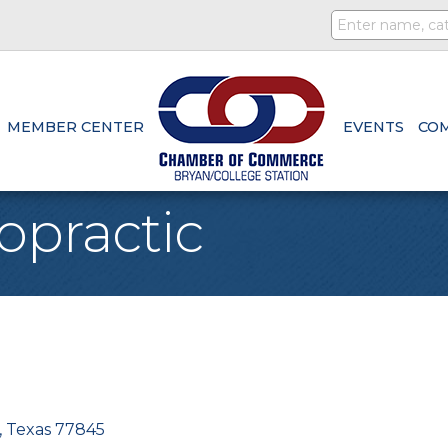
MEMBER CENTER
EVENTS
CO
opractic
Texas
77845