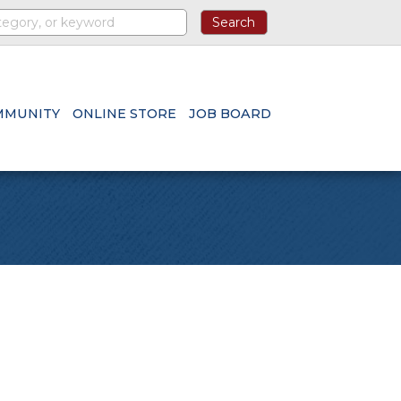
MMUNITY
ONLINE STORE
JOB BOARD