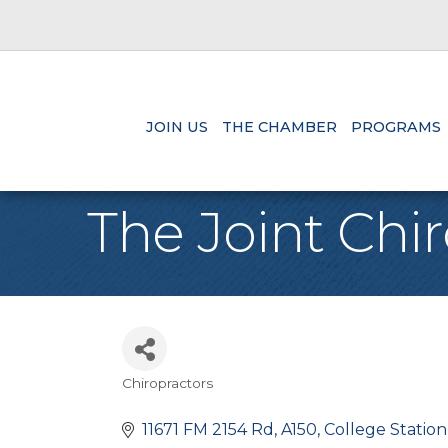
JOIN US
THE CHAMBER
PROGRAMS
The Joint Chir
Chiropractors
Categories
11671 FM 2154 Rd
A150
College Station