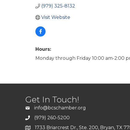
(979) 325-8132
Visit Website
Hours:
Monday through Friday 10:00 am-2:00 p
Get In Touch!
info@bcschamber.org
(979) 260-5200
1733 Briarcrest Dr., Ste. 200, Bryan, TX 7