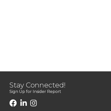
Stay Connected!
Sign Up for Insider Report