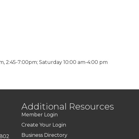
m, 2:45-7:00pm; Saturday 10:00 am-4:00 pm
Additional Resources
Member Login
Create Your Login
Business Directory
7802