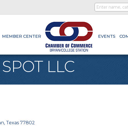
MEMBER CENTER
EVENTS
CO
 SPOT LLC
an
Texas
77802