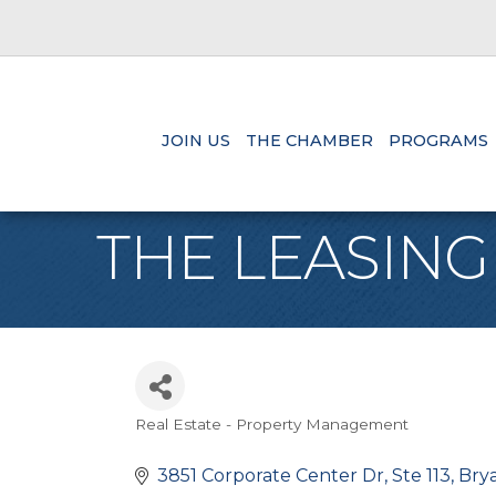
JOIN US
THE CHAMBER
PROGRAMS
THE LEASING
Real Estate - Property Management
Categories
3851 Corporate Center Dr
Ste 113
Bry