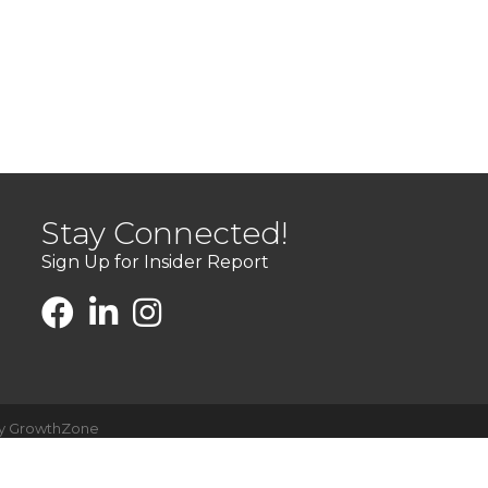
Stay Connected!
Sign Up for Insider Report
by
GrowthZone