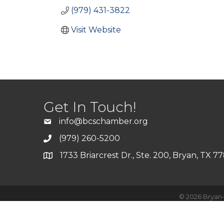
(979) 431-3822
Visit Website
Get In Touch!
info@bcschamber.org
(979) 260-5200
1733 Briarcrest Dr., Ste. 200, Bryan, TX 7
©
2026
Bryan