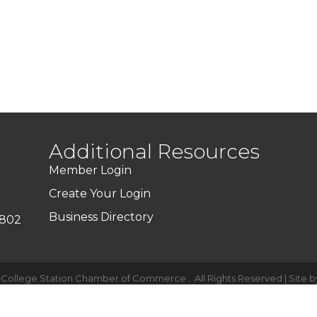
Additional Resources
Member Login
Create Your Login
Business Directory
7802
-College Station Chamber of Commerce .
All Rights Reserved | Site 