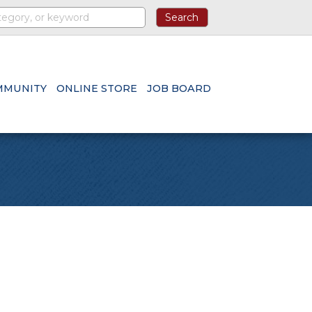
MMUNITY
ONLINE STORE
JOB BOARD