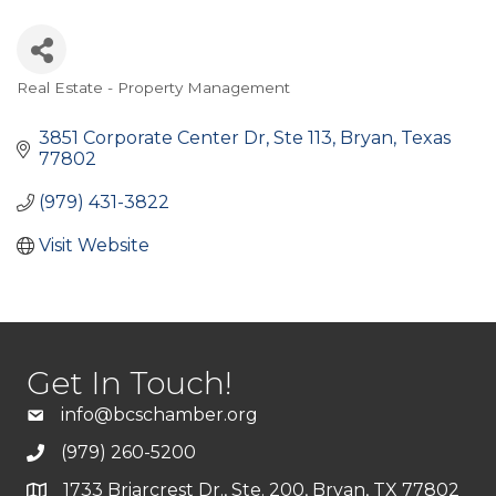
Real Estate - Property Management
Categories
3851 Corporate Center Dr
Ste 113
Bryan
Texas
77802
(979) 431-3822
Visit Website
Get In Touch!
info@bcschamber.org
(979) 260-5200
1733 Briarcrest Dr., Ste. 200, Bryan, TX 77802