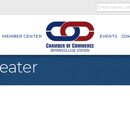
MEMBER CENTER
EVENTS
CO
eater