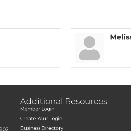
Melis
Additional Resources
Member Login
Create Your Login
Business Directory
7802