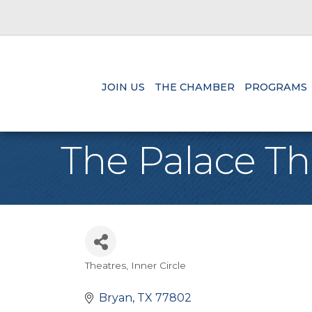
JOIN US
THE CHAMBER
PROGRAMS
The Palace Th
Theatres
Inner Circle
Categories
Bryan
TX
77802