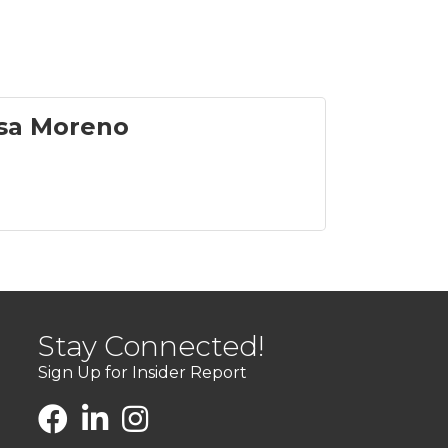
sa Moreno
Stay Connected!
Sign Up for Insider Report