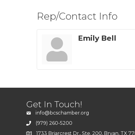
Rep/Contact Info
Emily Bell
Get In Touch!
info@bcschamber.org
(979) 260-5200
1733 Briarcrest Dr., Ste. 200, Bryan, TX 7