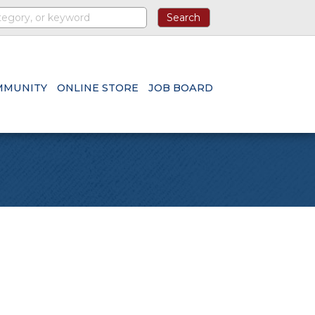
MMUNITY
ONLINE STORE
JOB BOARD