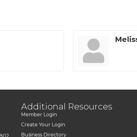
Melis
Additional Resources
Member Login
Create Your Login
Business Directory
7802