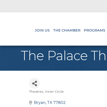
JOIN US
THE CHAMBER
PROGRAMS
The Palace Th
Theatres
Inner Circle
Categories
Bryan
TX
77802