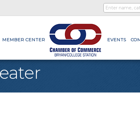
MEMBER CENTER
EVENTS
CO
eater