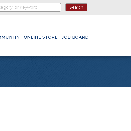
MMUNITY
ONLINE STORE
JOB BOARD