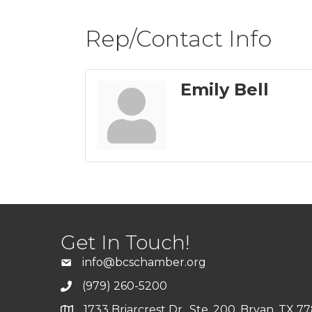
Rep/Contact Info
Emily Bell
Get In Touch!
info@bcschamber.org
(979) 260-5200
1733 Briarcrest Dr., Ste. 200, Bryan, TX 7