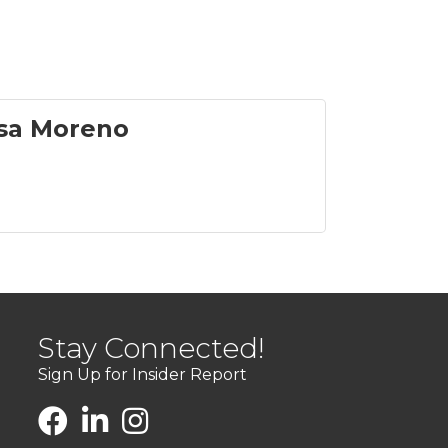
sa Moreno
Stay Connected!
Sign Up for Insider Report