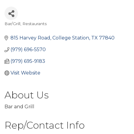
Bar/Grill
Restaurants
Categories
815 Harvey Road
College Station
TX
77840
(979) 696-5570
(979) 695-9183
Visit Website
About Us
Bar and Grill
Rep/Contact Info