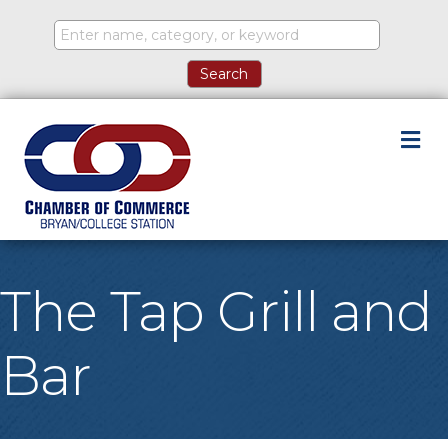
M
The Tap Grill and
Bar