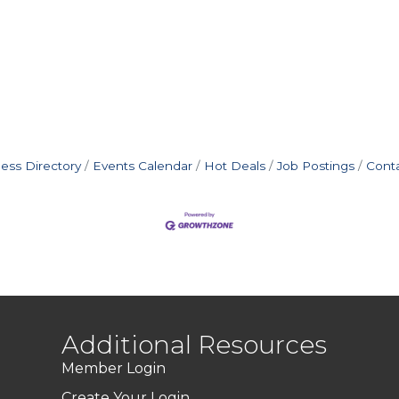
ess Directory
Events Calendar
Hot Deals
Job Postings
Cont
Additional Resources
Member Login
Create Your Login