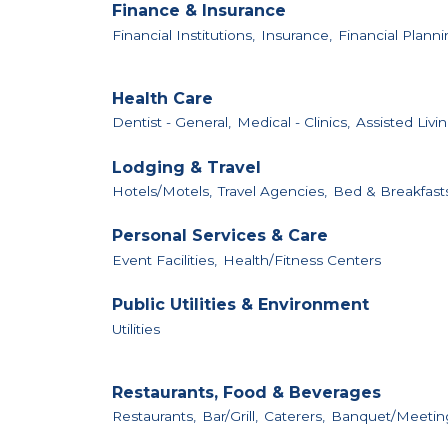
Finance & Insurance
Financial Institutions,
Insurance,
Financial Planni
Health Care
Dentist - General,
Medical - Clinics,
Assisted Livin
Lodging & Travel
Hotels/Motels,
Travel Agencies,
Bed & Breakfast
Personal Services & Care
Event Facilities,
Health/Fitness Centers
Public Utilities & Environment
Utilities
Restaurants, Food & Beverages
Restaurants,
Bar/Grill,
Caterers,
Banquet/Meeting 