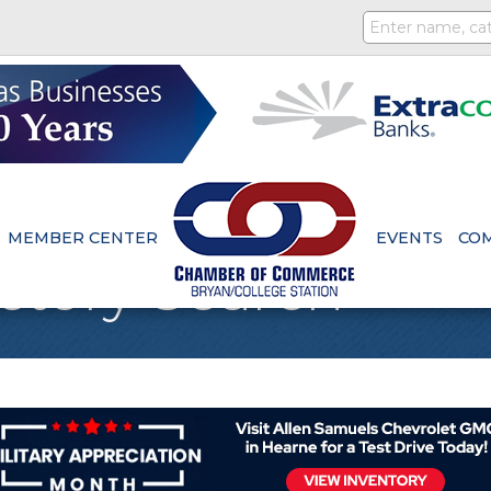
MEMBER CENTER
EVENTS
CO
ctory Search