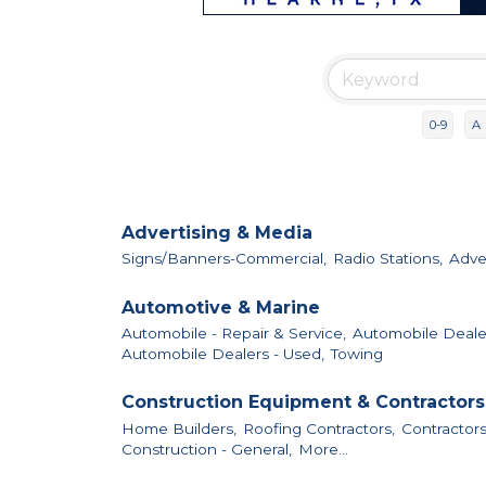
0-9
A
Advertising & Media
Signs/Banners-Commercial,
Radio Stations,
Adver
Automotive & Marine
Automobile - Repair & Service,
Automobile Deale
Automobile Dealers - Used,
Towing
Construction Equipment & Contractors
Home Builders,
Roofing Contractors,
Contractors
Construction - General,
More...