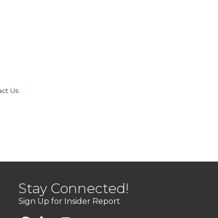
act Us
Stay Connected!
Sign Up for Insider Report