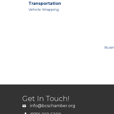
Transportation
Vehicle Wrapping
Busin
Get In Touch!
info@bcschamber.org