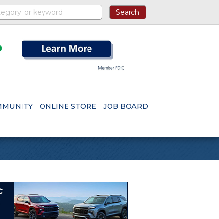
MMUNITY
ONLINE STORE
JOB BOARD