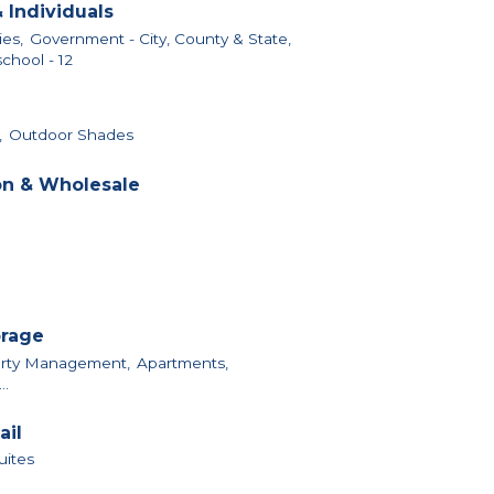
 Individuals
ies,
Government - City, County & State,
chool - 12
,
Outdoor Shades
on & Wholesale
orage
perty Management,
Apartments,
..
ail
uites