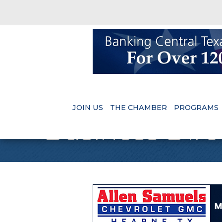
JOIN US
THE CHAMBER
PROGRAMS
Business Dire