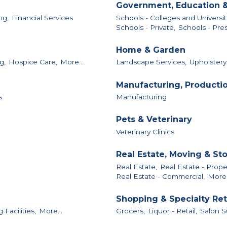
Government, Education &
ng,
Financial Services
Schools - Colleges and Universit
Schools - Private,
Schools - Pres
Home & Garden
g,
Hospice Care,
More...
Landscape Services,
Upholstery
Manufacturing, Producti
s
Manufacturing
Pets & Veterinary
Veterinary Clinics
Real Estate, Moving & St
Real Estate,
Real Estate - Pro
Real Estate - Commercial,
More.
Shopping & Specialty Ret
Facilities,
More...
Grocers,
Liquor - Retail,
Salon S