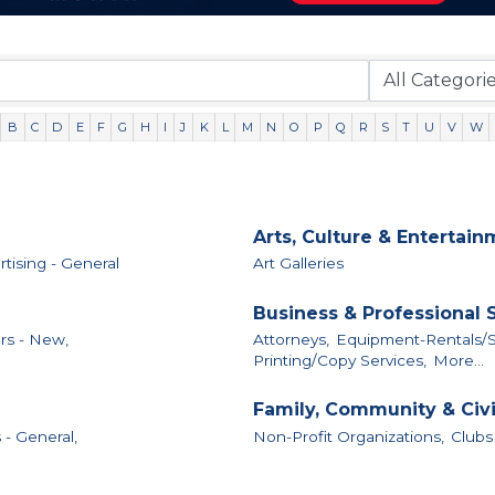
B
C
D
E
F
G
H
I
J
K
L
M
N
O
P
Q
R
S
T
U
V
W
Arts, Culture & Entertai
tising - General
Art Galleries
Business & Professional 
rs - New,
Attorneys,
Equipment-Rentals/S
Printing/Copy Services,
More...
Family, Community & Civ
 - General,
Non-Profit Organizations,
Clubs