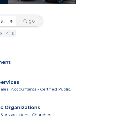
go
X
Y
Z
nment
Services
ales,
Accountants - Certified Public,
ic Organizations
 & Associations,
Churches