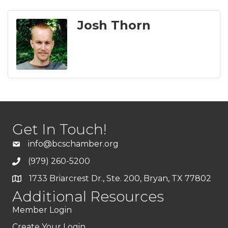
Josh Thorn
Get In Touch!
info@bcschamber.org
(979) 260-5200
1733 Briarcrest Dr., Ste. 200, Bryan, TX 77802
Additional Resources
Member Login
Create Your Login