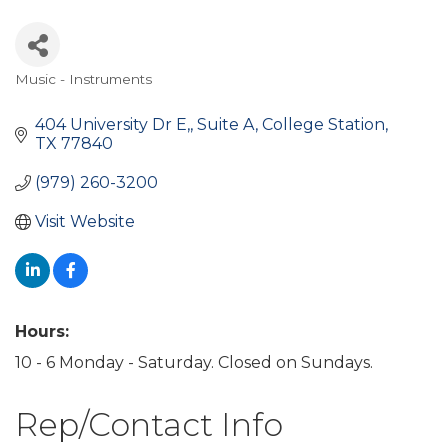
Music - Instruments
Categories
404 University Dr E,
Suite A
College Station
TX
77840
(979) 260-3200
Visit Website
Hours:
10 - 6 Monday - Saturday. Closed on Sundays.
Rep/Contact Info