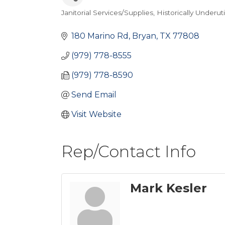
Janitorial Services/Supplies
Historically Underut
Categories
180 Marino Rd
Bryan
TX
77808
(979) 778-8555
(979) 778-8590
Send Email
Visit Website
Rep/Contact Info
Mark Kesler