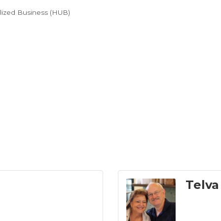
ilized Business (HUB)
Telva