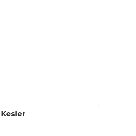
 Kesler