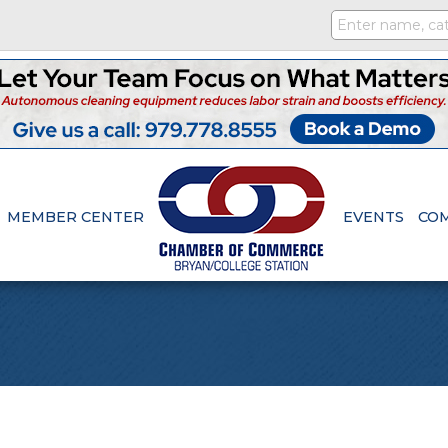
MEMBER CENTER
EVENTS
CO