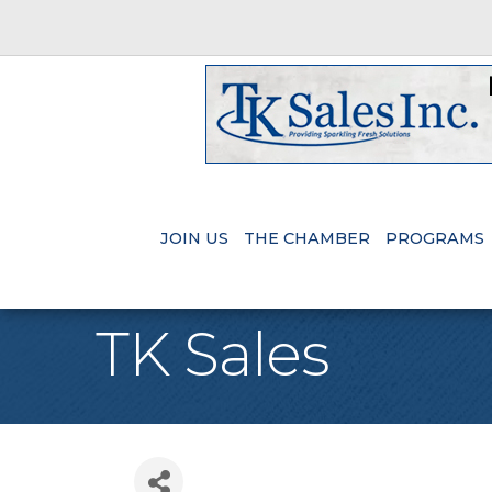
JOIN US
THE CHAMBER
PROGRAMS
TK Sales