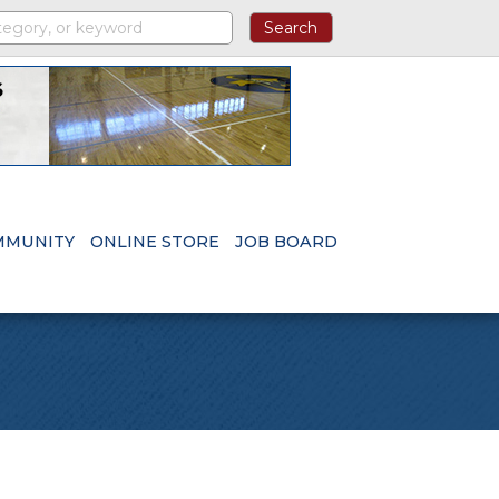
MMUNITY
ONLINE STORE
JOB BOARD