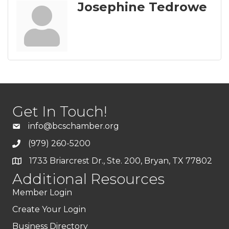
Josephine Tedrowe
Get In Touch!
info@bcschamber.org
(979) 260-5200
1733 Briarcrest Dr., Ste. 200, Bryan, TX 77802
Additional Resources
Member Login
Create Your Login
Business Directory