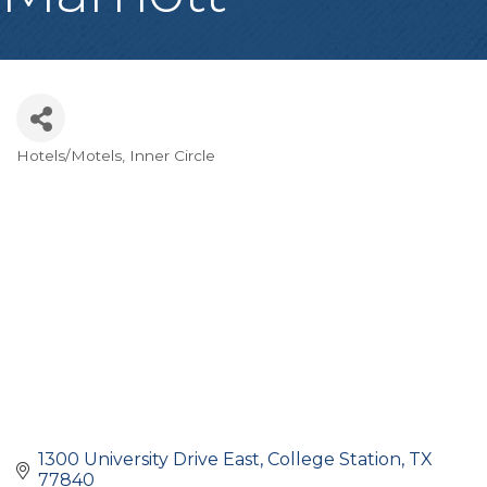
Hotels/Motels
Inner Circle
Categories
1300 University Drive East
College Station
TX
77840