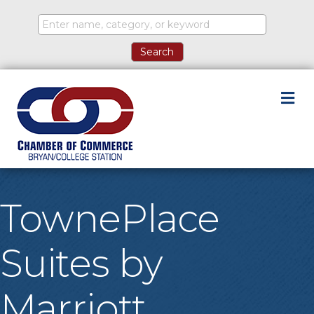
M
TownePlace
Suites by
Marriott