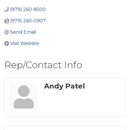
(979) 260-8500
(979) 260-0907
Send Email
Visit Website
Rep/Contact Info
Andy Patel