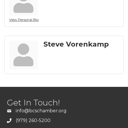
View Personal Bio
Steve Vorenkamp
Get In Touch!
info@bcschamber.org
(979) 260-5200