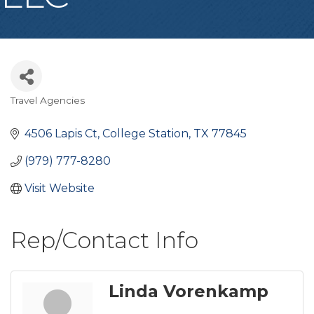
Travel Agencies
Categories
4506 Lapis Ct
College Station
TX
77845
(979) 777-8280
Visit Website
Rep/Contact Info
Linda Vorenkamp