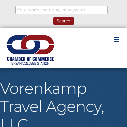
M
Vorenkamp
Travel Agency,
LLC