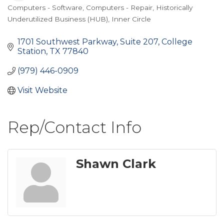
Computers - Software
Computers - Repair
Historically
Categories
Underutilized Business (HUB)
Inner Circle
1701 Southwest Parkway, Suite 207
College 
Station
TX
77840
(979) 446-0909
Visit Website
Rep/Contact Info
Shawn Clark