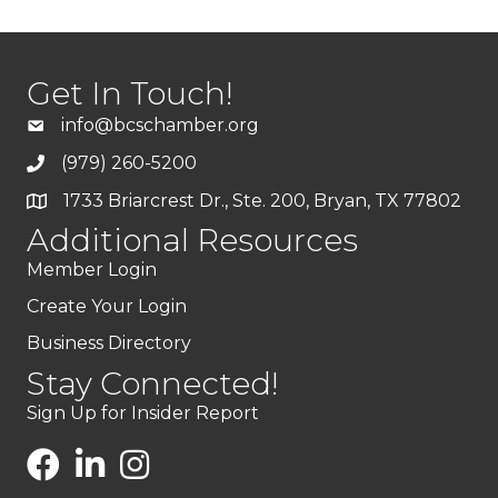
Get In Touch!
info@bcschamber.org
(979) 260-5200
1733 Briarcrest Dr., Ste. 200, Bryan, TX 77802
Additional Resources
Member Login
Create Your Login
Business Directory
Stay Connected!
Sign Up for Insider Report