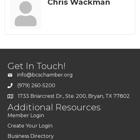
Chris Wackman
Get In Touch!
info@bcschamber.org
(979) 260-5200
1733 Briarcrest Dr., Ste. 200, Bryan, TX 77802
Additional Resources
Member Login
Create Your Login
Business Directory