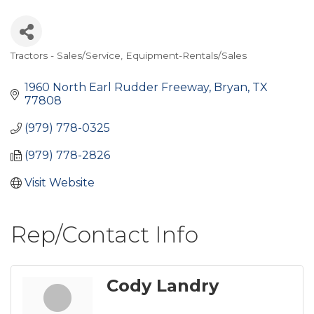
Tractors - Sales/Service
Equipment-Rentals/Sales
Categories
1960 North Earl Rudder Freeway
Bryan
TX
77808
(979) 778-0325
(979) 778-2826
Visit Website
Rep/Contact Info
Cody Landry