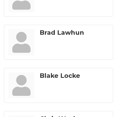
Brad Lawhun
Blake Locke