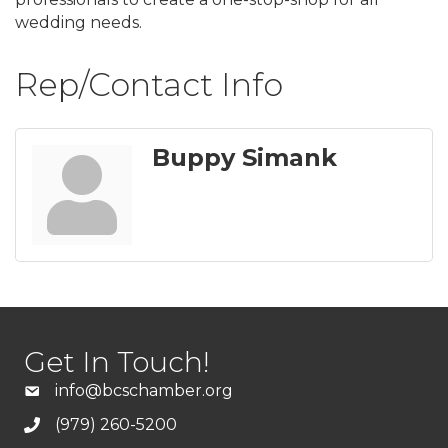
wedding needs.
Rep/Contact Info
Buppy Simank
Get In Touch!
info@bcschamber.org
(979) 260-5200