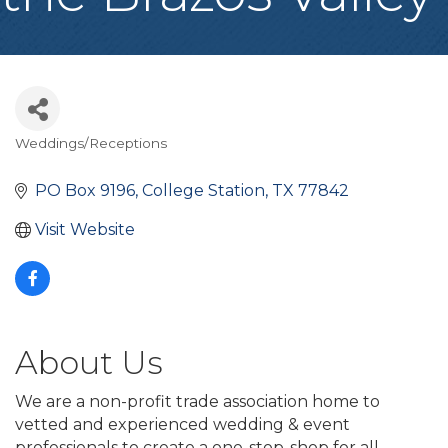
Weddings/Receptions
Categories
PO Box 9196
College Station
TX
77842
Visit Website
About Us
We are a non-profit trade association home to
vetted and experienced wedding & event
professionals to create a one-stop-shop for all