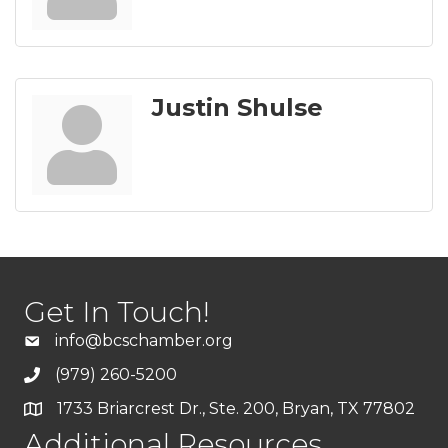
Justin Shulse
Get In Touch!
info@bcschamber.org
(979) 260-5200
1733 Briarcrest Dr., Ste. 200, Bryan, TX 77802
Additional Resources