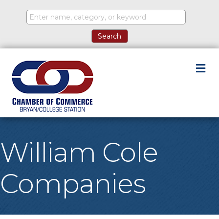
M
William Cole
Companies