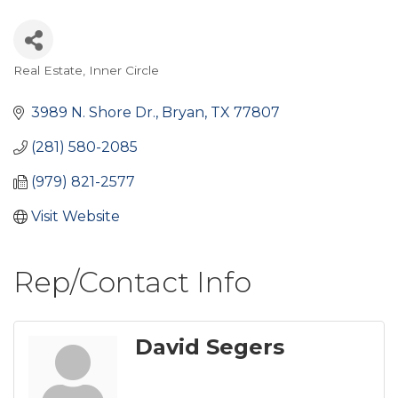
Real Estate
Inner Circle
Categories
3989 N. Shore Dr.
Bryan
TX
77807
(281) 580-2085
(979) 821-2577
Visit Website
Rep/Contact Info
David Segers