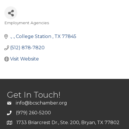
Employment Agencies
Categories
.
.
College Station 
TX
77845
(512) 878-7820
Visit Website
Get In Touch!
info@bcschamber.org
(979) 260-5200
1733 Briarcrest Dr., Ste. 200, Bryan, TX 77802