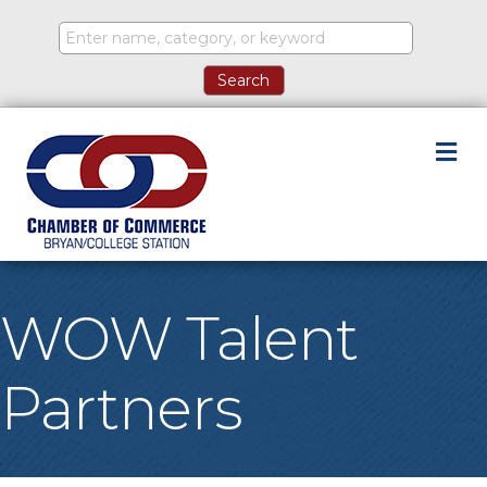
M
WOW Talent
Partners