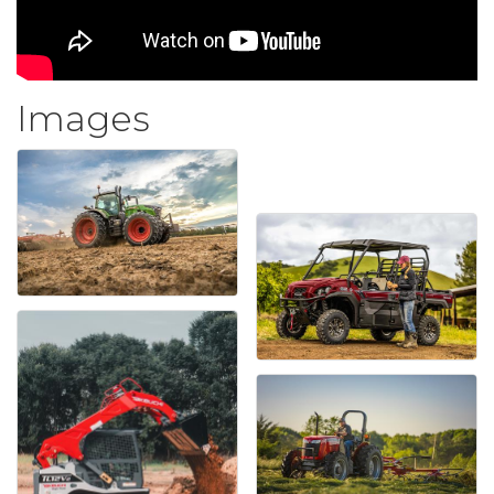
Images