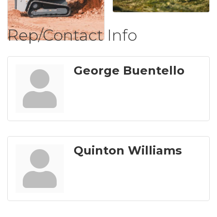
Rep/Contact Info
George Buentello
Quinton Williams