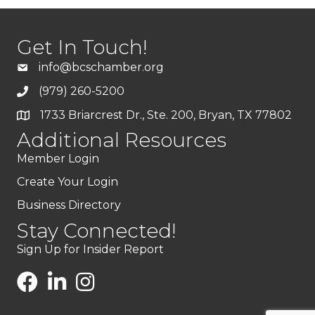
Get In Touch!
info@bcschamber.org
(979) 260-5200
1733 Briarcrest Dr., Ste. 200, Bryan, TX 77802
Additional Resources
Member Login
Create Your Login
Business Directory
Stay Connected!
Sign Up for Insider Report