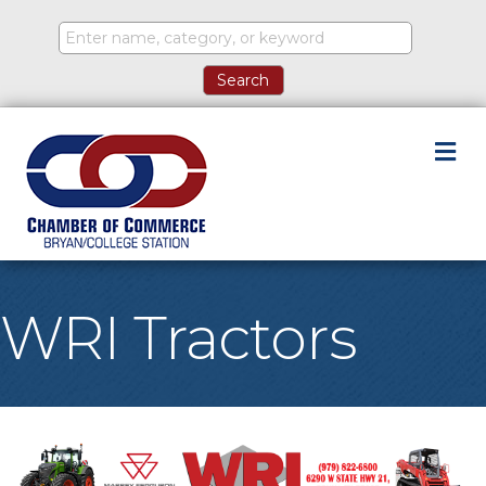
M
WRI Tractors