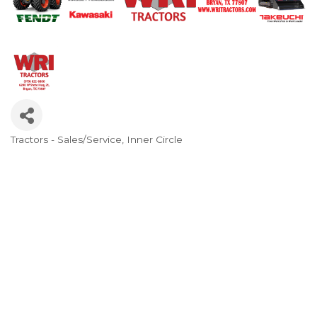
Tractors - Sales/Service
Inner Circle
Categories