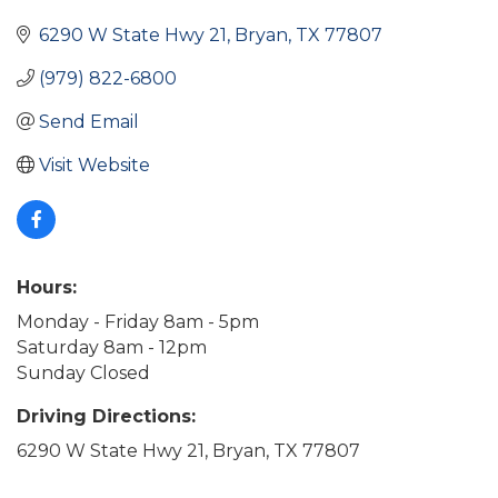
6290 W State Hwy 21
Bryan
TX
77807
(979) 822-6800
Send Email
Visit Website
Hours:
Monday - Friday 8am - 5pm
Saturday 8am - 12pm
Sunday Closed
Driving Directions:
6290 W State Hwy 21, Bryan, TX 77807