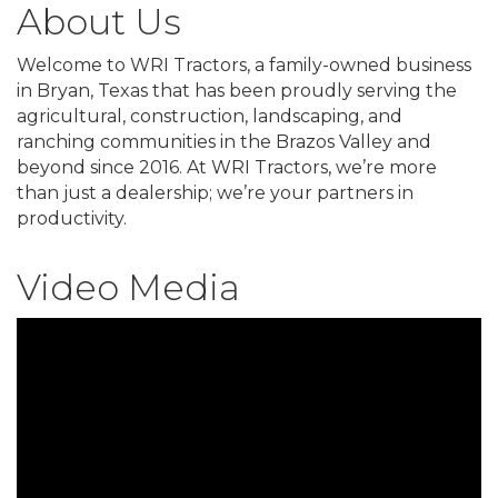
About Us
Welcome to WRI Tractors, a family-owned business
in Bryan, Texas that has been proudly serving the
agricultural, construction, landscaping, and
ranching communities in the Brazos Valley and
beyond since 2016. At WRI Tractors, we’re more
than just a dealership; we’re your partners in
productivity.
Video Media