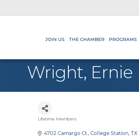
JOIN US
THE CHAMBER
PROGRAMS
Wright, Ernie
Lifetime Members
Categories
4702 Camargo Ct.
College Station
TX