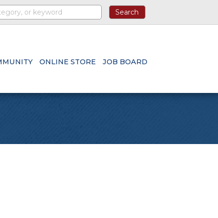
MMUNITY
ONLINE STORE
JOB BOARD