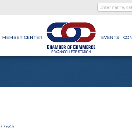
MEMBER CENTER
EVENTS
CO
77845