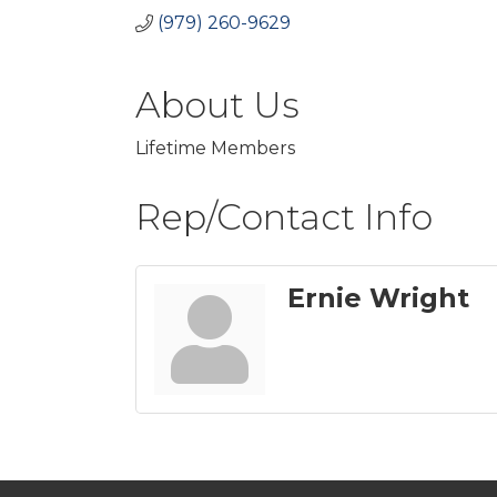
(979) 260-9629
About Us
Lifetime Members
Rep/Contact Info
Ernie Wright