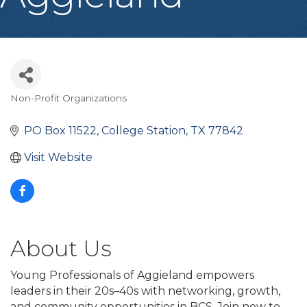
Non-Profit Organizations
Categories
PO Box 11522
College Station
TX
77842
Visit Website
About Us
Young Professionals of Aggieland empowers
leaders in their 20s–40s with networking, growth,
and community opportunities in BCS. Join now to