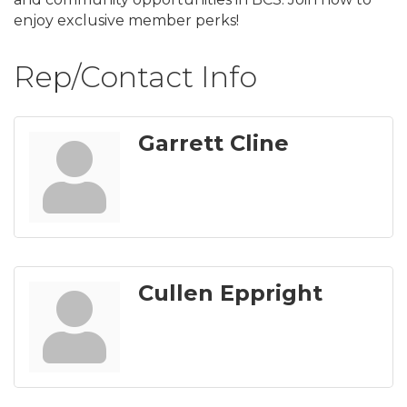
enjoy exclusive member perks!
Rep/Contact Info
Garrett Cline
Cullen Eppright