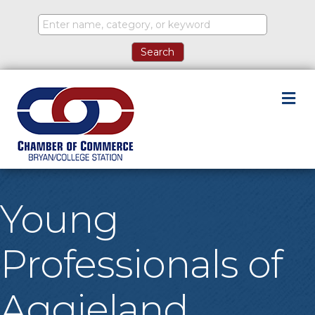
M
Young
Professionals of
Aggieland