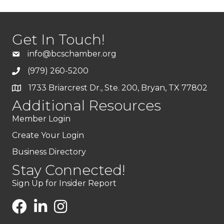
Get In Touch!
info@bcschamber.org
(979) 260-5200
1733 Briarcrest Dr., Ste. 200, Bryan, TX 77802
Additional Resources
Member Login
Create Your Login
Business Directory
Stay Connected!
Sign Up for Insider Report