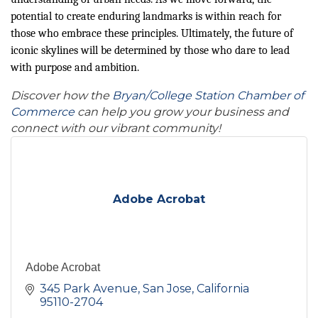
potential to create enduring landmarks is within reach for
those who embrace these principles. Ultimately, the future of
iconic skylines will be determined by those who dare to lead
with purpose and ambition.
Discover how the
Bryan/College Station Chamber of
Commerce
can help you grow your business and
connect with our vibrant community!
Adobe Acrobat
Adobe Acrobat
345 Park Avenue
San Jose
California
95110-2704