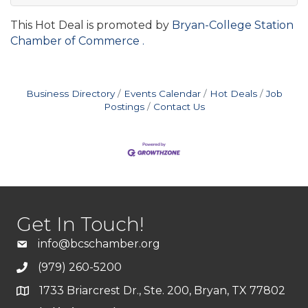
This Hot Deal is promoted by
Bryan-College Station
Chamber of Commerce .
Business Directory
Events Calendar
Hot Deals
Job
Postings
Contact Us
Get In Touch!
info@bcschamber.org
(979) 260-5200
1733 Briarcrest Dr., Ste. 200, Bryan, TX 77802