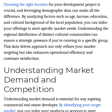
Choosing the right location
for your development project is
crucial, and leveraging demographic data can make all the
difference. By analyzing factors such as age, income, education,
and cultural background of the local population, you can tailor
your offerings to meet specific market needs. Understanding the
regional distribution of distinct cultural communities can
ensure a strategic presence if you’re catering to a specific group.
This data-driven approach not only refines your market
targeting but also enhances operational efficiency and
customer satisfaction.
Understanding Market
Demand and
Competition
Understanding market demand is essential for any aspiring
commercial real estate developer.
By identifying your target
market
, you can tailor your products or services to meet