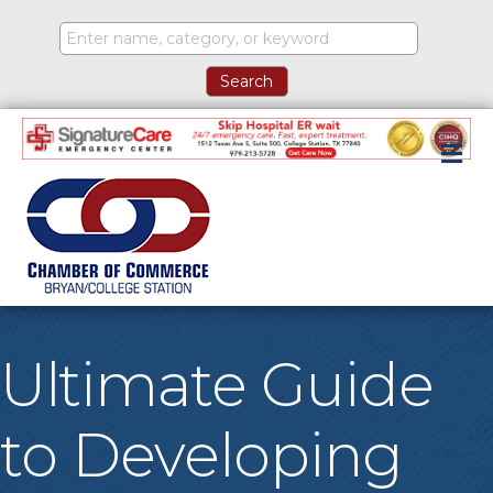
M
Ultimate Guide
to Developing