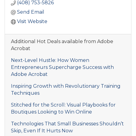
(408) 753-5826
Send Email
Visit Website
Additional Hot Deals available from Adobe
Acrobat
Next-Level Hustle: How Women
Entrepreneurs Supercharge Success with
Adobe Acrobat
Inspiring Growth with Revolutionary Training
Techniques
Stitched for the Scroll: Visual Playbooks for
Boutiques Looking to Win Online
Technologies That Small Businesses Shouldn’t
Skip, Even If It Hurts Now