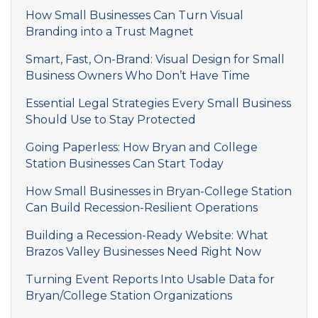
How Small Businesses Can Turn Visual
Branding into a Trust Magnet
Smart, Fast, On-Brand: Visual Design for Small
Business Owners Who Don’t Have Time
Essential Legal Strategies Every Small Business
Should Use to Stay Protected
Going Paperless: How Bryan and College
Station Businesses Can Start Today
How Small Businesses in Bryan-College Station
Can Build Recession-Resilient Operations
Building a Recession-Ready Website: What
Brazos Valley Businesses Need Right Now
Turning Event Reports Into Usable Data for
Bryan/College Station Organizations