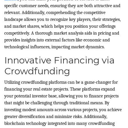
specific customer needs, ensuring they are both attractive and
relevant. Additionally, comprehending the competitive
landscape allows you to recognize key players, their strategies,
and market shares, which helps you position your offerings
competitively. A thorough market analysis aids in pricing and
provides insights into external factors like economic and
technological influences, impacting market dynamics.
Innovative Financing via
Crowdfunding
Utilizing crowdfunding platforms can be a game-changer for
financing your real estate projects. These platforms expand
your potential investor base, allowing you to finance projects
that might be challenging through traditional means. By
investing modest amounts across various projects, you achieve
greater diversification and minimize risks. Additionally,
blockchain technology integrated into many crowdfunding