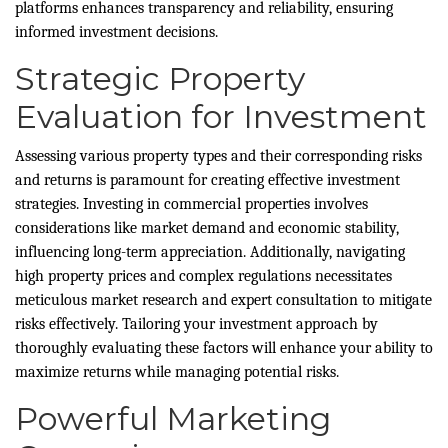
platforms enhances transparency and reliability, ensuring
informed investment decisions.
Strategic Property
Evaluation for Investment
Assessing various property types and their corresponding risks
and returns is paramount for creating effective investment
strategies. Investing in commercial properties involves
considerations like market demand and economic stability,
influencing long-term appreciation. Additionally, navigating
high property prices and complex regulations necessitates
meticulous market research and expert consultation to mitigate
risks effectively. Tailoring your investment approach by
thoroughly evaluating these factors will enhance your ability to
maximize returns while managing potential risks.
Powerful Marketing