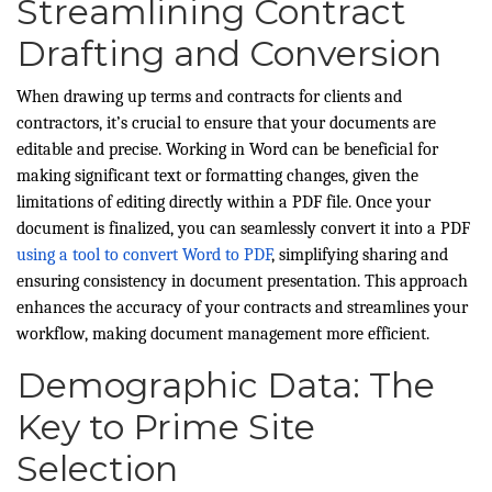
Streamlining Contract
Drafting and Conversion
When drawing up terms and contracts for clients and
contractors, it’s crucial to ensure that your documents are
editable and precise. Working in Word can be beneficial for
making significant text or formatting changes, given the
limitations of editing directly within a PDF file. Once your
document is finalized, you can seamlessly convert it into a PDF
using a tool to convert Word to PDF
, simplifying sharing and
ensuring consistency in document presentation. This approach
enhances the accuracy of your contracts and streamlines your
workflow, making document management more efficient.
Demographic Data: The
Key to Prime Site
Selection