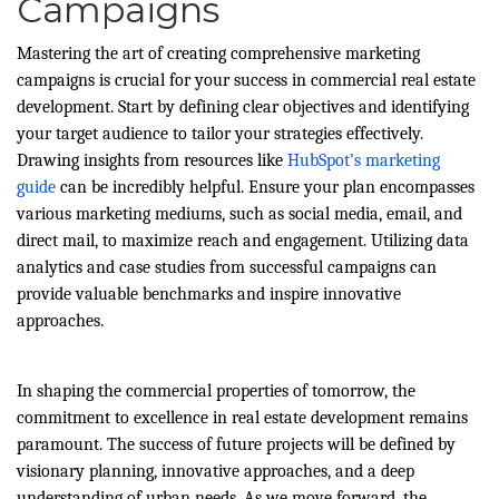
Campaigns
Mastering the art of creating comprehensive marketing
campaigns is crucial for your success in commercial real estate
development. Start by defining clear objectives and identifying
your target audience to tailor your strategies effectively.
Drawing insights from resources like
HubSpot’s marketing
guide
can be incredibly helpful. Ensure your plan encompasses
various marketing mediums, such as social media, email, and
direct mail, to maximize reach and engagement. Utilizing data
analytics and case studies from successful campaigns can
provide valuable benchmarks and inspire innovative
approaches.
In shaping the commercial properties of tomorrow, the
commitment to excellence in real estate development remains
paramount. The success of future projects will be defined by
visionary planning, innovative approaches, and a deep
understanding of urban needs. As we move forward, the