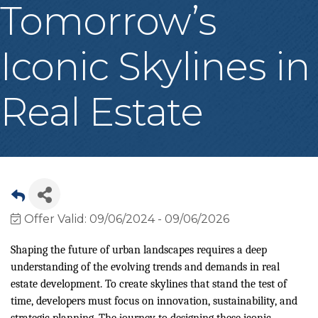
Tomorrow’s
Iconic Skylines in
Real Estate
Offer Valid:
09/06/2024
-
09/06/2026
Shaping the future of urban landscapes requires a deep
understanding of the evolving trends and demands in real
estate development. To create skylines that stand the test of
time, developers must focus on innovation, sustainability, and
strategic planning. The journey to designing these iconic