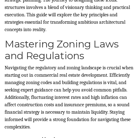
structures involves a blend of visionary thinking and practical
execution. This guide will explore the key principles and
strategies essential for transforming ambitious architectural
concepts into reality.
Mastering Zoning Laws
and Regulations
Navigating the regulatory and zoning landscape is crucial when
starting out in commercial real estate development. Efficiently
managing zoning codes and building regulations is vital, and
seeking expert guidance can help you avoid common pitfalls.
Additionally, fluctuating interest rates and high inflation can
affect construction costs and insurance premiums, so a sound
financial strategy is necessary to maintain liquidity. Staying
informed will provide a strong foundation for navigating these
complexities.