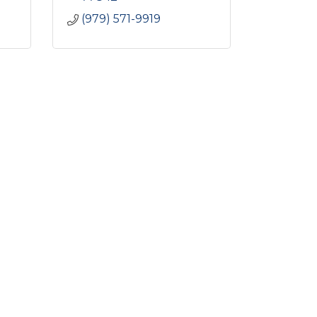
(979) 571-9919