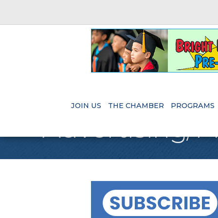
JOIN US
THE CHAMBER
PROGRAMS
Advertising/