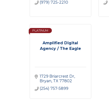
(979) 725-2210
PLATINUM
Amplified Digital
Agency / The Eagle
1729 Briarcrest Dr
Bryan
TX
77802
(254) 757-5899