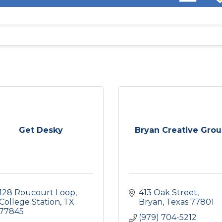
Get Desky
Bryan Creative Gro
128 Roucourt Loop
413 Oak Street
College Station
TX
Bryan
Texas
77801
77845
(979) 704-5212