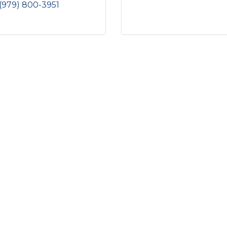
(979) 800-3951