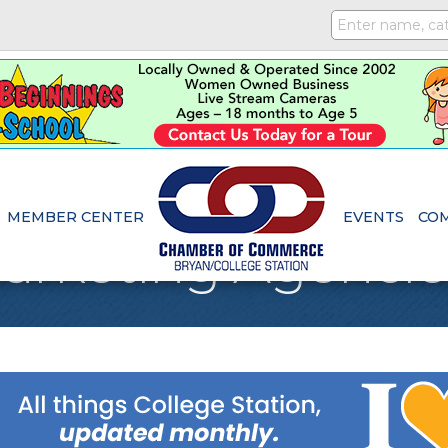
MEMBER CENTER
EVENTS
CO
Marketing Agencie