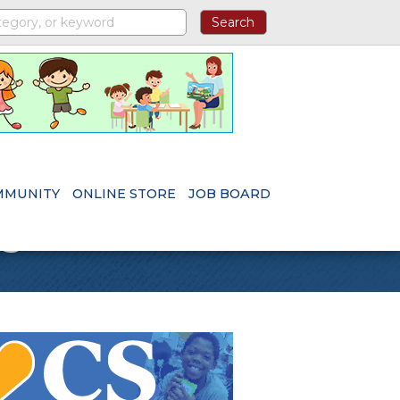
MMUNITY
ONLINE STORE
JOB BOARD
s