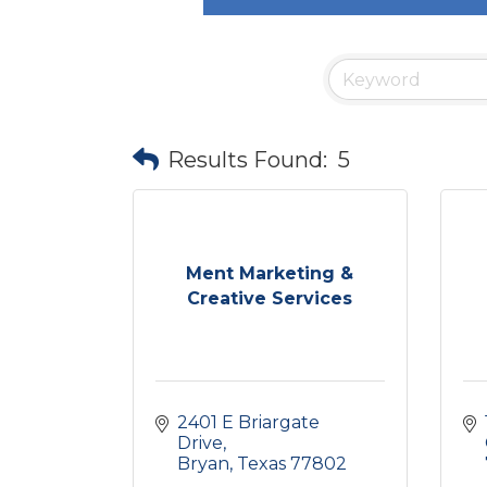
Results Found:
5
Ment Marketing &
Creative Services
2401 E Briargate 
Drive
Bryan
Texas
77802