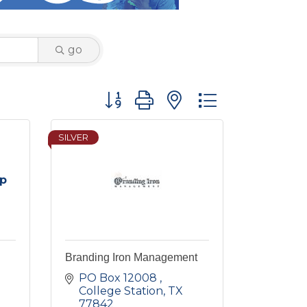
go
Button group with nested dropdown
SILVER
up
Branding Iron Management
PO Box 12008 
College Station
TX
77842